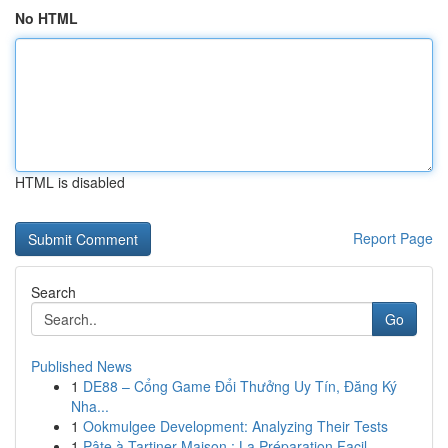
No HTML
HTML is disabled
Report Page
Search
Go
Published News
1
DE88 – Cổng Game Đổi Thưởng Uy Tín, Đăng Ký
Nha...
1
Ookmulgee Development: Analyzing Their Tests
1
Pâte à Tartiner Maison : La Préparation Facil...