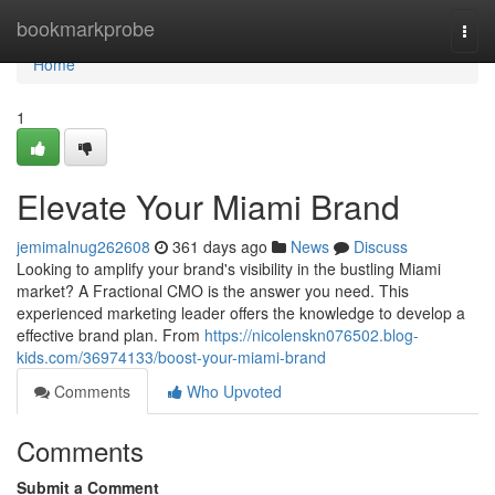
Home
bookmarkprobe
Togg
navi
Home
1
Elevate Your Miami Brand
jemimalnug262608
361 days ago
News
Discuss
Looking to amplify your brand's visibility in the bustling Miami
market? A Fractional CMO is the answer you need. This
experienced marketing leader offers the knowledge to develop a
effective brand plan. From
https://nicolenskn076502.blog-
kids.com/36974133/boost-your-miami-brand
Comments
Who Upvoted
Comments
Submit a Comment