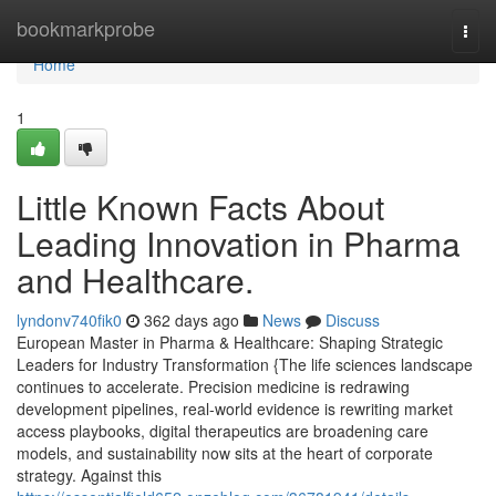
Home
bookmarkprobe
Togg
navi
Home
1
Little Known Facts About
Leading Innovation in Pharma
and Healthcare.
lyndonv740fik0
362 days ago
News
Discuss
European Master in Pharma & Healthcare: Shaping Strategic
Leaders for Industry Transformation {The life sciences landscape
continues to accelerate. Precision medicine is redrawing
development pipelines, real-world evidence is rewriting market
access playbooks, digital therapeutics are broadening care
models, and sustainability now sits at the heart of corporate
strategy. Against this