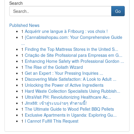
Search
Go
Published News
1
Acquérir une langue à Fribourg : vos choix !
1
{Cannabisshopau.com: Your Comprehensive Guide
...
1
Finding the Top Mattress Stores in the United S...
1
Criação de Site Profissional para Empresas em G...
1
Enhancing Home Safety with Professional Gordon ...
1
The Rise of the Goliath Wizard
1
Get an Expert : Your Pressing Inquiries ...
1
Discovering Male Satisfaction: A Look to Adult ...
1
Unlocking the Power of Active Ingredients
1
Hard Waste Collection Specialists Using Rubbish...
1
UltraVisit PH: Revolutionizing Healthcare Ac...
1
Jinx88: เข้าสู่ระบบง่ายๆ ทำตามนี้!
1
The Ultimate Guide to Wood Pellet BBQ Pellets
1
Exclusive Apartments in Uganda: Exploring Gu...
1
I Cannot Fulfill This Request