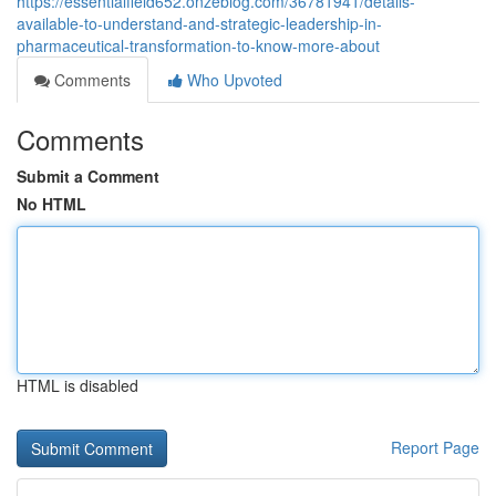
https://essentialfield652.onzeblog.com/36781941/details-
available-to-understand-and-strategic-leadership-in-
pharmaceutical-transformation-to-know-more-about
Comments
Who Upvoted
Comments
Submit a Comment
No HTML
HTML is disabled
Report Page