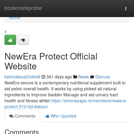
Home
bookmarkprobe
Togg
navi
Home
1
NewEra Protect Official
Website
katrinaksus034648
361 days ago
News
Discuss
NewEra secure is a contemporary nutritional supplement built to
aid pelvic overall health. It works by using picked all-natural
ingredients to improve bladder Manage and aid urinary tract
health and fitness whilst
https://xtremepape.rs/members/newera-
protect.572192/#about
Comments
Who Upvoted
Comments