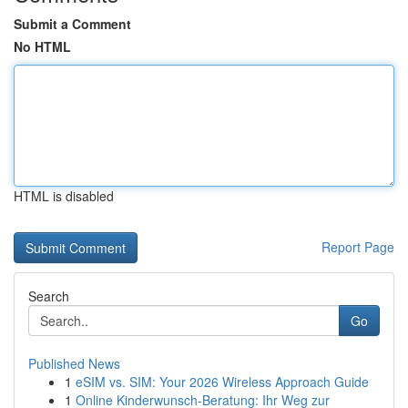
Submit a Comment
No HTML
HTML is disabled
Report Page
Search
Go
Published News
1
eSIM vs. SIM: Your 2026 Wireless Approach Guide
1
Online Kinderwunsch-Beratung: Ihr Weg zur