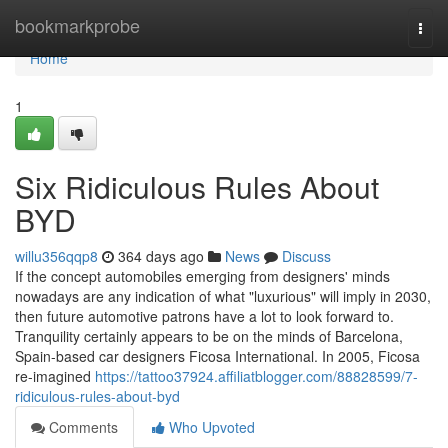
Home
bookmarkprobe
Togg
navi
Home
1
Six Ridiculous Rules About
BYD
willu356qqp8
364 days ago
News
Discuss
If the concept automobiles emerging from designers' minds
nowadays are any indication of what "luxurious" will imply in 2030,
then future automotive patrons have a lot to look forward to.
Tranquility certainly appears to be on the minds of Barcelona,
Spain-based car designers Ficosa International. In 2005, Ficosa
re-imagined
https://tattoo37924.affiliatblogger.com/88828599/7-
ridiculous-rules-about-byd
Comments
Who Upvoted