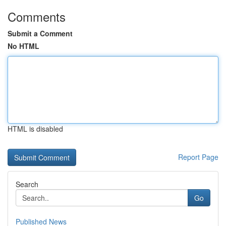
Comments
Submit a Comment
No HTML
HTML is disabled
Report Page
Search
Go
Published News