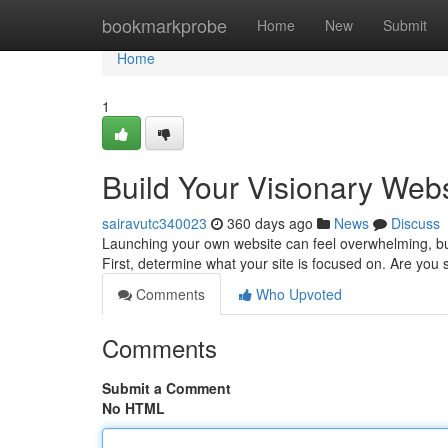
Home
bookmarkprobe
Home
New
Submit
Home
1
Build Your Visionary Webs
sairavutc340023
360 days ago
News
Discuss
Launching your own website can feel overwhelming, but 
First, determine what your site is focused on. Are yo
Comments
Who Upvoted
Comments
Submit a Comment
No HTML