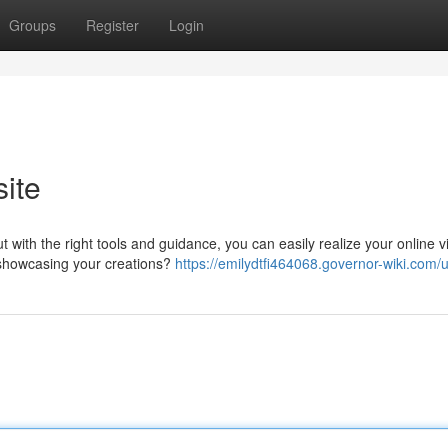
Groups
Register
Login
ite
with the right tools and guidance, you can easily realize your online vi
u showcasing your creations?
https://emilydtfi464068.governor-wiki.com/