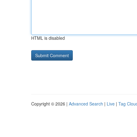
HTML is disabled
Copyright © 2026 |
Advanced Search
|
Live
|
Tag Clou