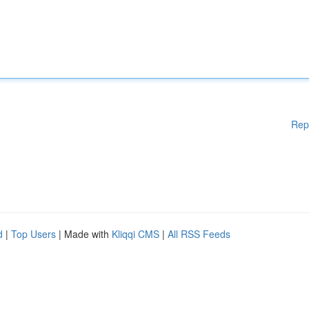
Rep
d
|
Top Users
| Made with
Kliqqi CMS
|
All RSS Feeds