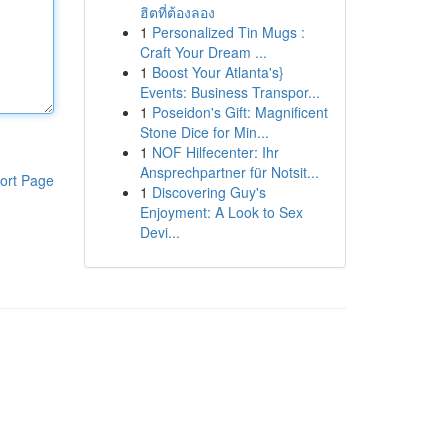
ฮิตที่ต้องลอง
1
Personalized Tin Mugs :
Craft Your Dream ...
1
Boost Your Atlanta's}
Events: Business Transpor...
1
Poseidon's Gift: Magnificent
Stone Dice for Min...
1
NOF Hilfecenter: Ihr
Ansprechpartner für Notsit...
ort Page
1
Discovering Guy's
Enjoyment: A Look to Sex
Devi...