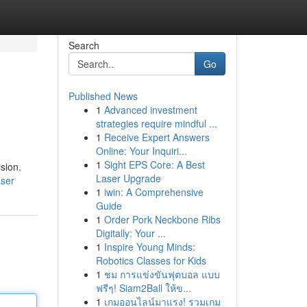
Search
Go
Published News
1
Advanced investment
strategies require mindful ...
1
Receive Expert Answers
Online: Your Inquiri...
1
Sight EPS Core: A Best
sion.
Laser Upgrade
user
1
iwin: A Comprehensive
Guide
1
Order Pork Neckbone Ribs
Digitally: Your ...
1
Inspire Young Minds:
Robotics Classes for Kids
1
ชม การแข่งขันฟุตบอล แบบ
ฟรีๆ! Siam2Ball ให้ข...
1
เกมออนไลน์มาแรง! รวมเกม