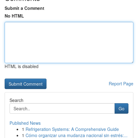
Submit a Comment
No HTML
HTML is disabled
Report Page
Search
Go
Published News
1
Refrigeration Systems: A Comprehensive Guide
1
Cómo organizar una mudanza nacional sin estrés:...