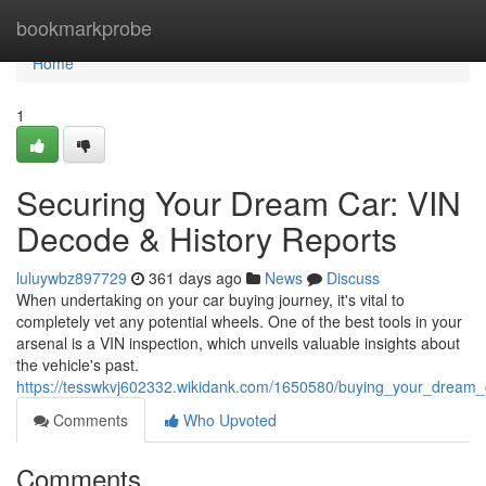
Home
bookmarkprobe
Home
1
Securing Your Dream Car: VIN
Decode & History Reports
luluywbz897729
361 days ago
News
Discuss
When undertaking on your car buying journey, it's vital to
completely vet any potential wheels. One of the best tools in your
arsenal is a VIN inspection, which unveils valuable insights about
the vehicle's past.
https://tesswkvj602332.wikidank.com/1650580/buying_your_dream_
Comments
Who Upvoted
Comments