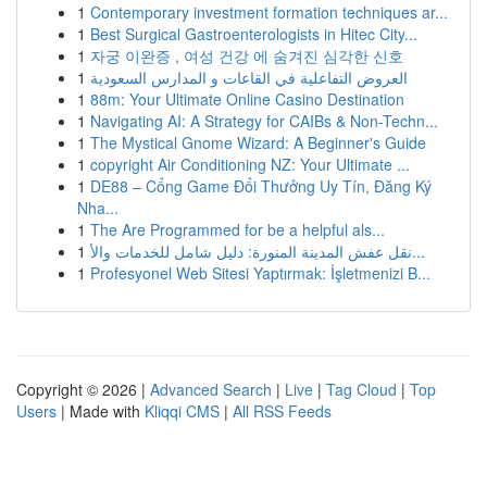
1
Contemporary investment formation techniques ar...
1
Best Surgical Gastroenterologists in Hitec City...
1
자궁 이완증 , 여성 건강 에 숨겨진 심각한 신호
1
العروض التفاعلية في القاعات و المدارس السعودية
1
88m: Your Ultimate Online Casino Destination
1
Navigating AI: A Strategy for CAIBs & Non-Techn...
1
The Mystical Gnome Wizard: A Beginner's Guide
1
copyright Air Conditioning NZ: Your Ultimate ...
1
DE88 – Cổng Game Đổi Thưởng Uy Tín, Đăng Ký
Nha...
1
The Are Programmed for be a helpful als...
1
نقل عفش المدينة المنورة: دليل شامل للخدمات والأ...
1
Profesyonel Web Sitesi Yaptırmak: İşletmenizi B...
Copyright © 2026 |
Advanced Search
|
Live
|
Tag Cloud
|
Top
Users
| Made with
Kliqqi CMS
|
All RSS Feeds