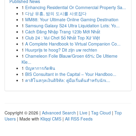
Published News
1
Enhancing Residential Or Commercial Property Sa...
1
다낭 유흥, 밤의 도시를 사로잡다
1
MM88: Your Ultimate Online Gaming Destination
1
Samsung Galaxy S24 Ultra Liquidation Lots: Yo...
1
Cách Đăng Nhập Trang 123b Mới Nhất
1
Club 24 : Vui Chơi Số Nhất Top Xứ Việt
1
A Complete Handbook to Virtual Companion Co...
1
Huurprijs te hoog? Dit zijn uw rechten
1
Chameleon Folie Blauw/Groen 65%: De Ultieme
Kle...
1
ปัญหาการกัดฟัน
1
BIS Consultant in the Capital – Your Handboo...
1
คาสิโนสกุลเงินดิจิทัล: คู่มือเริ่มต้นสำหรับนักเ...
Copyright © 2026 |
Advanced Search
|
Live
|
Tag Cloud
|
Top
Users
| Made with
Kliqqi CMS
|
All RSS Feeds