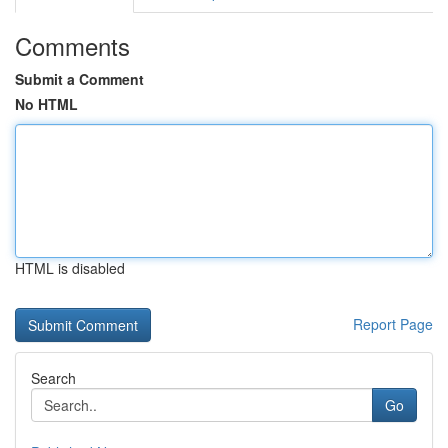
Comments
Submit a Comment
No HTML
HTML is disabled
Report Page
Search
Go