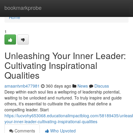
Home
bookmarkprobe
Home
1
Unleashing Your Inner Leader:
Cultivating Inspirational
Qualities
amaantvnb477981
360 days ago
News
Discuss
Deep within each soul lies a wellspring of leadership potential,
waiting to be unlocked and nurtured. To truly inspire and guide
others, it's essential to cultivate the qualities that define a
compelling leader. Start
https://lucvohy653068.educationalimpactblog.com/58189435/unleas
your-inner-leader-cultivating-inspirational-qualities
Comments
Who Upvoted