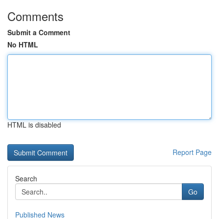
Comments
Submit a Comment
No HTML
HTML is disabled
Report Page
Search
Go
Published News