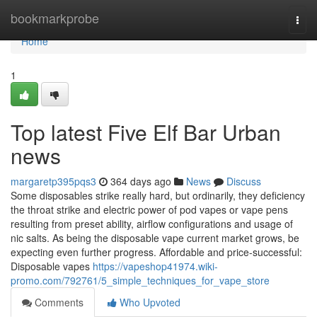
Home
bookmarkprobe
Togg
navi
Home
1
Top latest Five Elf Bar Urban
news
margaretp395pqs3
364 days ago
News
Discuss
Some disposables strike really hard, but ordinarily, they deficiency
the throat strike and electric power of pod vapes or vape pens
resulting from preset ability, airflow configurations and usage of
nic salts. As being the disposable vape current market grows, be
expecting even further progress. Affordable and price-successful:
Disposable vapes
https://vapeshop41974.wiki-
promo.com/792761/5_simple_techniques_for_vape_store
Comments
Who Upvoted