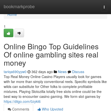
Home
bookmarkprobe
Togg
navi
Home
1
Online Bingo Top Guidelines
Of online gambling sites real
money
tariqa690yyw0
362 days ago
News
Discuss
Top Real Money Online Casino Players usually look for games
with far more than simply conventional reels. Specific symbols like
wilds can substitute for Other folks to complete profitable
mixtures. Playing Slotozilla totally free slots online could be the
best way to encounter casino gaming. We form slot games by
https://diigo.com/0zykt6
Comments
Who Upvoted