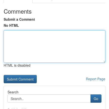
Comments
Submit a Comment
No HTML
HTML is disabled
Report Page
Search
Go