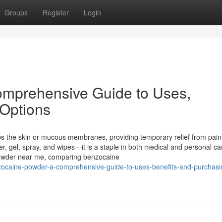
Groups
Register
Login
mprehensive Guide to Uses,
 Options
bs the skin or mucous membranes, providing temporary relief from pai
r, gel, spray, and wipes—it is a staple in both medical and personal ca
 powder near me, comparing benzocaine
zocaine-powder-a-comprehensive-guide-to-uses-benefits-and-purchasi