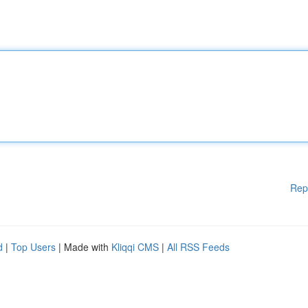
Rep
d
|
Top Users
| Made with
Kliqqi CMS
|
All RSS Feeds