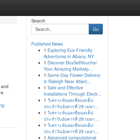
Search
Go
Published News
1
Exploring Eco-Friendly
Adventures in Albany, NY
1
Discover BuySellVoucher:
Your Amazing Marketp...
1
Same-Day Flower Delivery
in Raleigh Near Atlant...
n and
1
Safe and Effective
re
Installations Through Electr...
1
วิเคราะห์บอลเซียนสเต็ป
ng-
ประจำวันอังคารที่ 28 เมษา...
1
วิเคราะห์บอลเซียนสเต็ป
ประจำวันอังคารที่ 28 เมษา...
1
วิเคราะห์บอลเซียนสเต็ป
ประจำวันอังคารที่ 28 เมษา...
1
Advanced computational