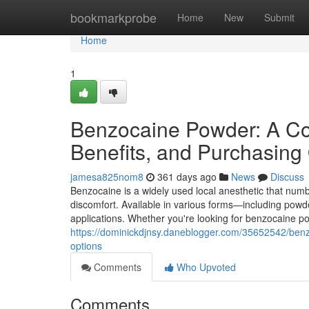
Home
bookmarkprobe
Home
New
Submit
Home
1
Benzocaine Powder: A Co
Benefits, and Purchasing
jamesa825nom8
361 days ago
News
Discuss
Benzocaine is a widely used local anesthetic that num
discomfort. Available in various forms—including powde
applications. Whether you're looking for benzocaine
https://dominickdjnsy.daneblogger.com/35652542/ben
options
Comments
Who Upvoted
Comments