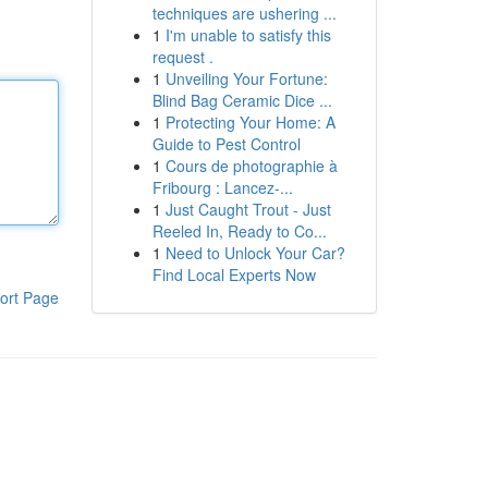
techniques are ushering ...
1
I'm unable to satisfy this
request .
1
Unveiling Your Fortune:
Blind Bag Ceramic Dice ...
1
Protecting Your Home: A
Guide to Pest Control
1
Cours de photographie à
Fribourg : Lancez-...
1
Just Caught Trout - Just
Reeled In, Ready to Co...
1
Need to Unlock Your Car?
Find Local Experts Now
ort Page