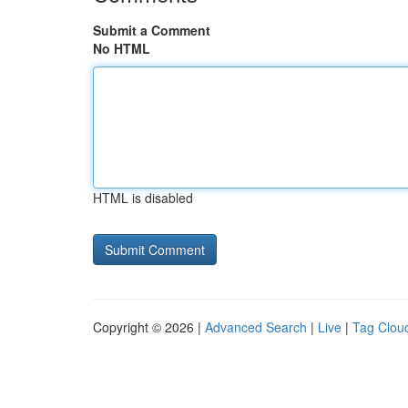
Submit a Comment
No HTML
HTML is disabled
Copyright © 2026 |
Advanced Search
|
Live
|
Tag Clou