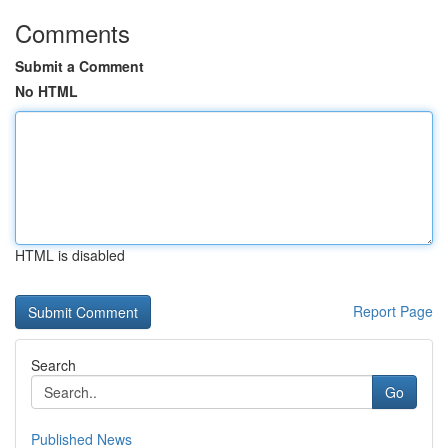
Comments
Submit a Comment
No HTML
HTML is disabled
Report Page
Search
Go
Published News