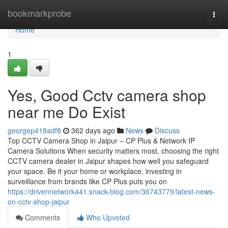
Home
bookmarkprobe
Togg
navi
Home
1
Yes, Good Cctv camera shop
near me Do Exist
georgep418adf8
362 days ago
News
Discuss
Top CCTV Camera Shop in Jaipur – CP Plus & Network IP
Camera Solutions When security matters most, choosing the right
CCTV camera dealer in Jaipur shapes how well you safeguard
your space. Be it your home or workplace, investing in
surveillance from brands like CP Plus puts you on
https://drivennetwork441.snack-blog.com/36743779/latest-news-
on-cctv-shop-jaipur
Comments
Who Upvoted