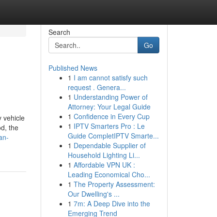
Search
Go
Published News
1
I am cannot satisfy such
request . Genera...
1
Understanding Power of
Attorney: Your Legal Guide
1
Confidence in Every Cup
 vehicle
1
IPTV Smarters Pro : Le
od, the
Guide CompletIPTV Smarte...
an-
1
Dependable Supplier of
Household Lighting Li...
1
Affordable VPN UK :
Leading Economical Cho...
1
The Property Assessment:
Our Dwelling's ...
1
7m: A Deep Dive into the
Emerging Trend