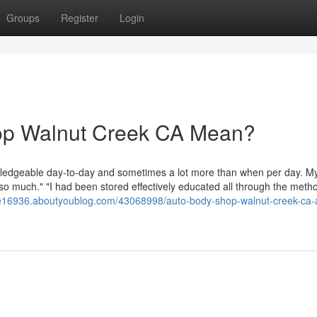
Groups
Register
Login
op Walnut Creek CA Mean?
owledgeable day-to-day and sometimes a lot more than when per day. My
 so much." "I had been stored effectively educated all through the meth
e16936.aboutyoublog.com/43068998/auto-body-shop-walnut-creek-ca-