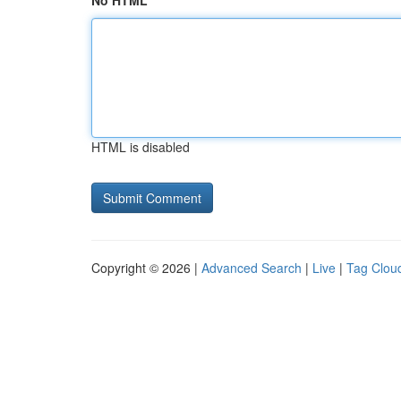
No HTML
HTML is disabled
Copyright © 2026 |
Advanced Search
|
Live
|
Tag Clou