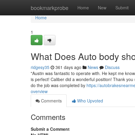
Home
bookmarkprobe
Home
New
Submit
Home
1
What Does Auto body sh
ridgesy35
361 days ago
News
Discuss
"Austin was fantastic to operate with. He kept me kn
is perfect! Caliber did a wonderful position! Thank you
do the job was completed by
https://autobrakesnearm
overview
Comments
Who Upvoted
Comments
Submit a Comment