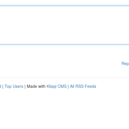
Rep
d
|
Top Users
| Made with
Kliqqi CMS
|
All RSS Feeds