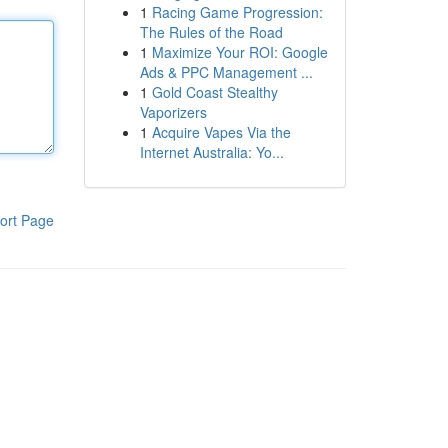
1
Racing Game Progression:
The Rules of the Road
1
Maximize Your ROI: Google
Ads & PPC Management ...
1
Gold Coast Stealthy
Vaporizers
1
Acquire Vapes Via the
Internet Australia: Yo...
ort Page