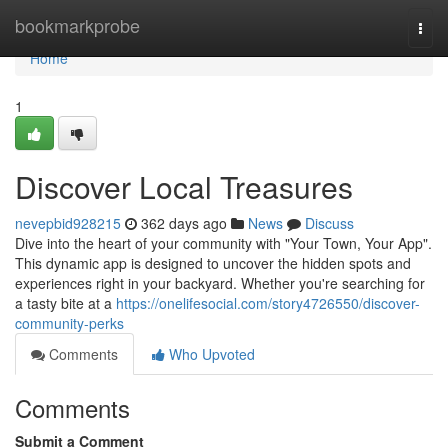
Home
bookmarkprobe
Togg
navi
Home
1
Discover Local Treasures
nevepbid928215
362 days ago
News
Discuss
Dive into the heart of your community with "Your Town, Your App".
This dynamic app is designed to uncover the hidden spots and
experiences right in your backyard. Whether you're searching for
a tasty bite at a
https://onelifesocial.com/story4726550/discover-
community-perks
Comments
Who Upvoted
Comments
Submit a Comment