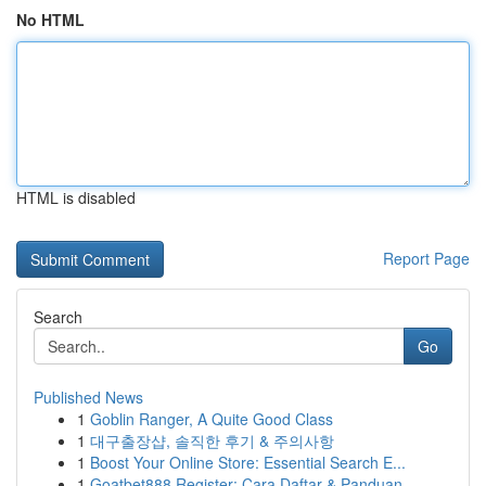
No HTML
HTML is disabled
Report Page
Search
Go
Published News
1
Goblin Ranger, A Quite Good Class
1
대구출장샵, 솔직한 후기 & 주의사항
1
Boost Your Online Store: Essential Search E...
1
Goatbet888 Register: Cara Daftar & Panduan