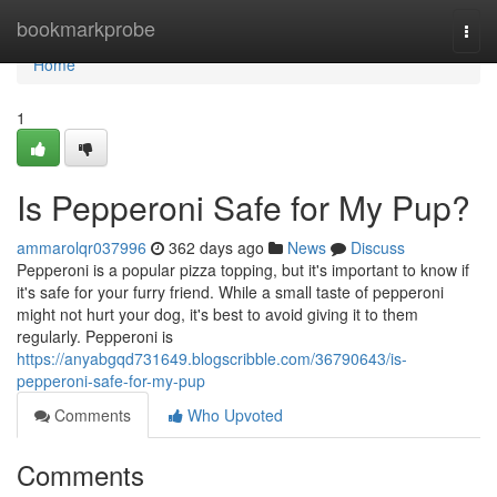
Home
bookmarkprobe
Togg
navi
Home
1
Is Pepperoni Safe for My Pup?
ammarolqr037996
362 days ago
News
Discuss
Pepperoni is a popular pizza topping, but it's important to know if
it's safe for your furry friend. While a small taste of pepperoni
might not hurt your dog, it's best to avoid giving it to them
regularly. Pepperoni is
https://anyabgqd731649.blogscribble.com/36790643/is-
pepperoni-safe-for-my-pup
Comments
Who Upvoted
Comments