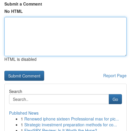
Submit a Comment
No HTML
HTML is disabled
Report Page
Search
Go
Published News
1
Renewed iphone sixteen Professional max for pic...
1
Strategic investment preparation methods for co...
1
FlexiSPY Review: Is It Worth the Hype?