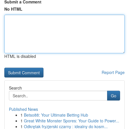
Submit a Comment
No HTML
HTML is disabled
Report Page
Search
Go
Published News
1
Betso88: Your Ultimate Betting Hub
1
Great White Monster Spores: Your Guide to Power...
1
Odkrętak fryzjerski czarny : idealny do kosm...