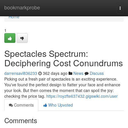
Home
bookmarkprobe
Togg
navi
Home
1
Spectacles Spectrum:
Deciphering Cost Conundrums
darrensavl836233
362 days ago
News
Discuss
Picking out a fresh pair of spectacles is an exciting experience.
You've found the perfect design to flatter your face and enhance
your look. But then comes the moment that can spoil the joy:
checking the price tag.
https://royzfte637432.gigswiki.com/user
Comments
Who Upvoted
Comments