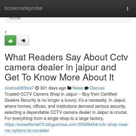
Home
bookmarkprobe
Togg
navi
Home
1
What Readers Say About Cctv
camera dealer in jaipur and
Get To Know More About It
ciceroa085txa7
361 days ago
News
Discuss
Trusted CCTV Camera Shop in Jaipur – Buy from Certified
Dealers Security is no longer a luxury; it’s a necessity. In Jaipur,
where homes, offices, and institutions demand serious security,
selecting a dependable CCTV camera dealer in Jaipur is crucial.
For everything from a single shop to a large factory,
https://ecoeditorial75.bloguerosa.com/35589494/cctv-shop-near-
me-options-to-consider