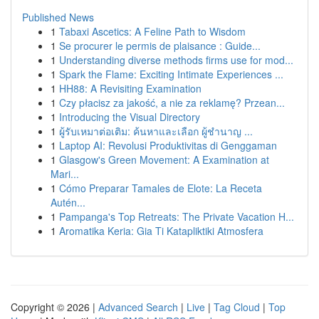
Published News
1
Tabaxi Ascetics: A Feline Path to Wisdom
1
Se procurer le permis de plaisance : Guide...
1
Understanding diverse methods firms use for mod...
1
Spark the Flame: Exciting Intimate Experiences ...
1
HH88: A Revisiting Examination
1
Czy płacisz za jakość, a nie za reklamę? Przean...
1
Introducing the Visual Directory
1
ผู้รับเหมาต่อเติม: ค้นหาและเลือก ผู้ชำนาญ ...
1
Laptop AI: Revolusi Produktivitas di Genggaman
1
Glasgow's Green Movement: A Examination at
Mari...
1
Cómo Preparar Tamales de Elote: La Receta
Autén...
1
Pampanga's Top Retreats: The Private Vacation H...
1
Aromatika Keria: Gia Ti Katapliktiki Atmosfera
Copyright © 2026 |
Advanced Search
|
Live
|
Tag Cloud
|
Top