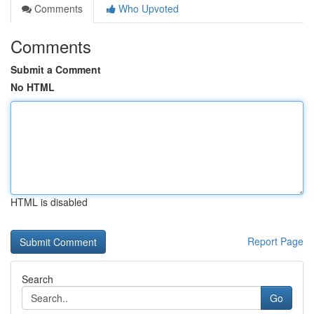
Comments
Who Upvoted
Comments
Submit a Comment
No HTML
HTML is disabled
Report Page
Search
Go