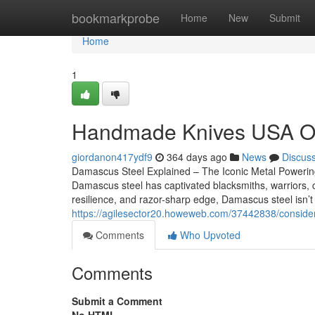
Home
bookmarkprobe
Home
New
Submit
Home
1
Handmade Knives USA Opti
giordanon417ydf9
364 days ago
News
Discus
Damascus Steel Explained – The Iconic Metal Powerin
Damascus steel has captivated blacksmiths, warriors, che
resilience, and razor-sharp edge, Damascus steel isn’t 
https://agilesector20.howeweb.com/37442838/conside
Comments
Who Upvoted
Comments
Submit a Comment