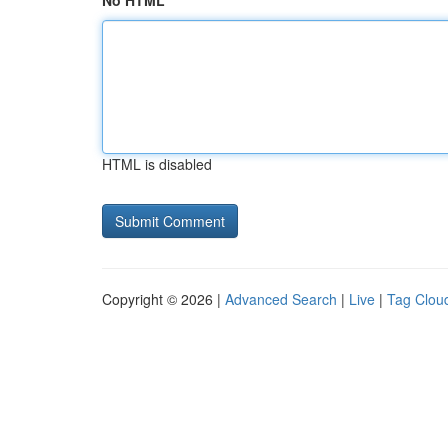
No HTML
HTML is disabled
Copyright © 2026 |
Advanced Search
|
Live
|
Tag Clou