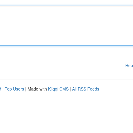
Rep
d
|
Top Users
| Made with
Kliqqi CMS
|
All RSS Feeds