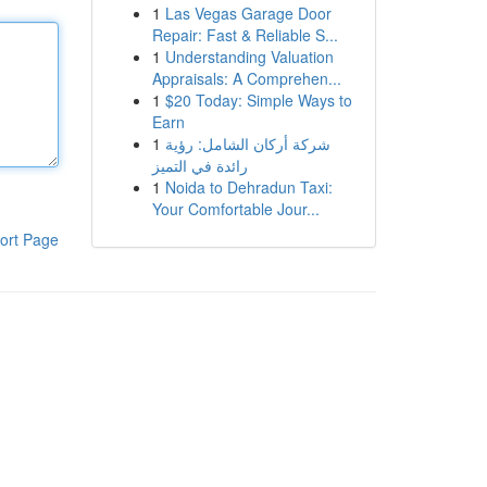
1
Las Vegas Garage Door
Repair: Fast & Reliable S...
1
Understanding Valuation
Appraisals: A Comprehen...
1
$20 Today: Simple Ways to
Earn
1
شركة أركان الشامل: رؤية
رائدة في التميز
1
Noida to Dehradun Taxi:
Your Comfortable Jour...
ort Page