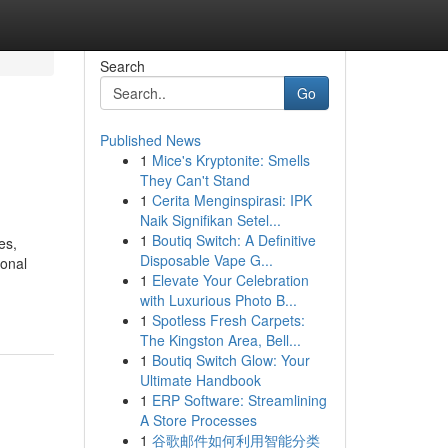
Search
Go
Published News
1
Mice's Kryptonite: Smells
They Can't Stand
1
Cerita Menginspirasi: IPK
Naik Signifikan Setel...
1
Boutiq Switch: A Definitive
es,
Disposable Vape G...
ional
1
Elevate Your Celebration
with Luxurious Photo B...
1
Spotless Fresh Carpets:
The Kingston Area, Bell...
1
Boutiq Switch Glow: Your
Ultimate Handbook
1
ERP Software: Streamlining
A Store Processes
1
谷歌邮件如何利用智能分类