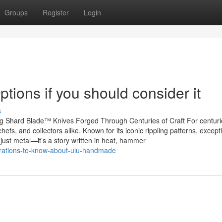
Groups
Register
Login
ons if you should consider it
s
g Shard Blade™ Knives Forged Through Centuries of Craft For centuri
fs, and collectors alike. Known for its iconic rippling patterns, except
just metal—it’s a story written in heat, hammer
rations-to-know-about-ulu-handmade