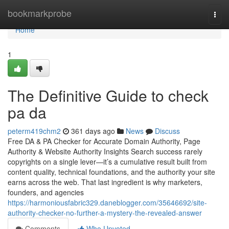
Home
bookmarkprobe
Togg
navi
Home
1
The Definitive Guide to check
pa da
peterm419chm2
361 days ago
News
Discuss
Free DA & PA Checker for Accurate Domain Authority, Page
Authority & Website Authority Insights Search success rarely
copyrights on a single lever—it’s a cumulative result built from
content quality, technical foundations, and the authority your site
earns across the web. That last ingredient is why marketers,
founders, and agencies
https://harmoniousfabric329.daneblogger.com/35646692/site-
authority-checker-no-further-a-mystery-the-revealed-answer
Comments
Who Upvoted