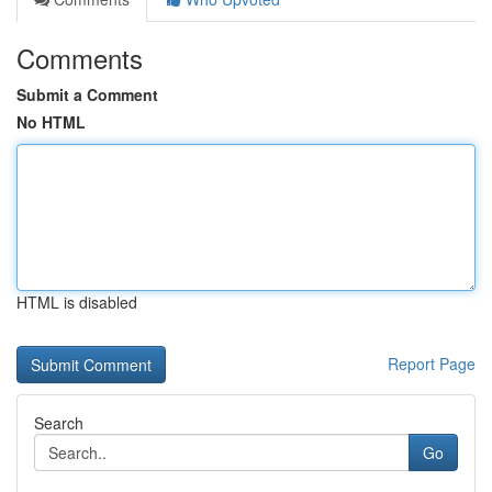
Comments
Submit a Comment
No HTML
HTML is disabled
Report Page
Search
Go