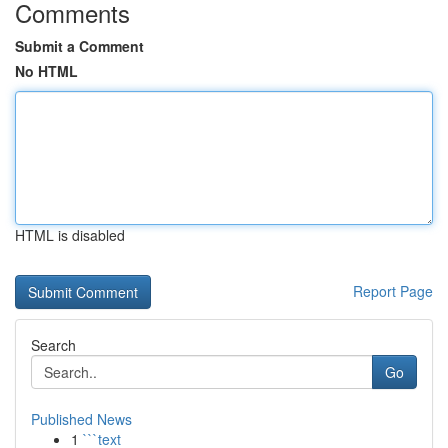
Comments
Submit a Comment
No HTML
HTML is disabled
Report Page
Search
Go
Published News
1
```text