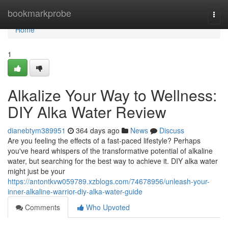
Home
bookmarkprobe
Togg
navi
Home
1
Alkalize Your Way to Wellness:
DIY Alka Water Review
dianebtym389951
364 days ago
News
Discuss
Are you feeling the effects of a fast-paced lifestyle? Perhaps
you've heard whispers of the transformative potential of alkaline
water, but searching for the best way to achieve it. DIY alka water
might just be your
https://antontkvw059789.xzblogs.com/74678956/unleash-your-
inner-alkaline-warrior-diy-alka-water-guide
Comments
Who Upvoted