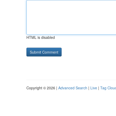
HTML is disabled
Copyright © 2026 |
Advanced Search
|
Live
|
Tag Clou