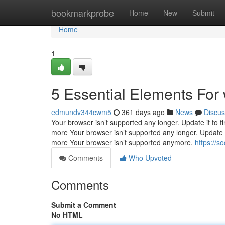
Home
bookmarkprobe
Home
New
Submit
Home
1
5 Essential Elements For 
edmundv344cwm5
361 days ago
News
Discus
Your browser isn’t supported any longer. Update it to f
more Your browser isn’t supported any longer. Update i
more Your browser isn’t supported anymore.
https://s
Comments
Who Upvoted
Comments
Submit a Comment
No HTML