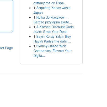
extranjeros en Espa...
1
Acquiring Xanax within
Japan
1
Rolka do kłaczków –
Bardzo przylepna skute...
1
A Kitchen Discount Code
2025: Grab Your Deal!
1
Sayın Koray Yalçın Bey
Hayatı Kariyerine dâhil ...
1
Sydney-Based Web
ort Page
Companies: Elevate Your
Digita...