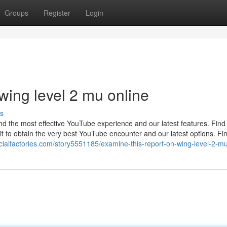
Groups
Register
Login
wing level 2 mu online
s
ind the most effective YouTube experience and our latest features. Find
t to obtain the very best YouTube encounter and our latest options. Fi
ocialfactories.com/story5551185/examine-this-report-on-wing-level-2-mu