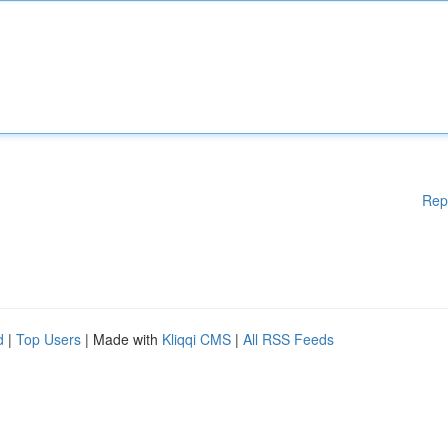
Rep
d
|
Top Users
| Made with
Kliqqi CMS
|
All RSS Feeds