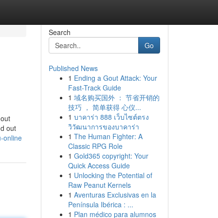
Search
Go
Published News
1
Ending a Gout Attack: Your
Fast-Track Guide
1
域名购买国外 ： 节省开销的
技巧 ， 简单获得 心仪...
1
บาคาร่า 888 เว็บไซต์ตรง
 out
วิวัฒนาการของบาคาร่า
nd out
1
The Human Fighter: A
-online
Classic RPG Role
1
Gold365 copyright: Your
Quick Access Guide
1
Unlocking the Potential of
Raw Peanut Kernels
1
Aventuras Exclusivas en la
Península Ibérica : ...
1
Plan médico para alumnos