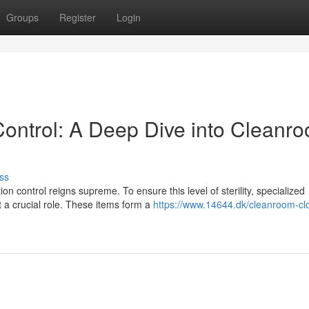
Groups
Register
Login
ontrol: A Deep Dive into Cleanr
ss
n control reigns supreme. To ensure this level of sterility, specialized
 a crucial role. These items form a
https://www.14644.dk/cleanroom-clo