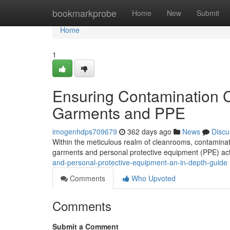
Home
bookmarkprobe
Home
New
Submit
Home
1
Ensuring Contamination C
Garments and PPE
imogenhdps709679
362 days ago
News
Discu
Within the meticulous realm of cleanrooms, contaminatio
garments and personal protective equipment (PPE) act
and-personal-protective-equipment-an-in-depth-guide
Comments
Who Upvoted
Comments
Submit a Comment