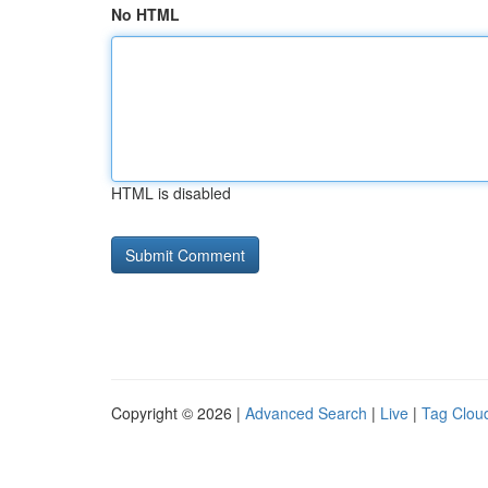
No HTML
HTML is disabled
Copyright © 2026 |
Advanced Search
|
Live
|
Tag Clou