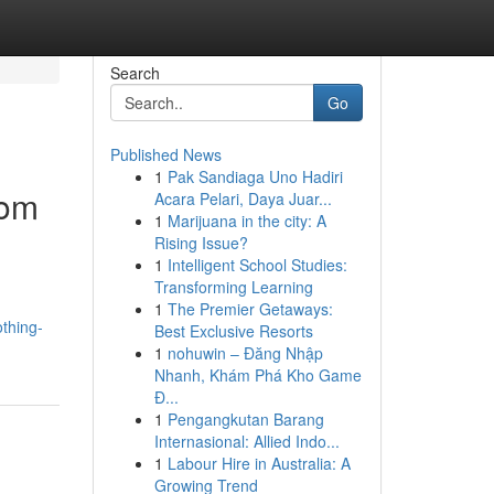
Search
Go
Published News
1
Pak Sandiaga Uno Hadiri
oom
Acara Pelari, Daya Juar...
1
Marijuana in the city: A
Rising Issue?
1
Intelligent School Studies:
Transforming Learning
1
The Premier Getaways:
thing-
Best Exclusive Resorts
1
nohuwin – Đăng Nhập
Nhanh, Khám Phá Kho Game
Đ...
1
Pengangkutan Barang
Internasional: Allied Indo...
1
Labour Hire in Australia: A
Growing Trend