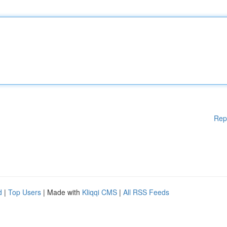
Rep
d
|
Top Users
| Made with
Kliqqi CMS
|
All RSS Feeds