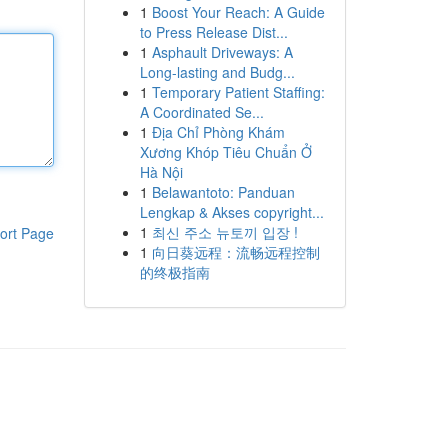
1
Boost Your Reach: A Guide
to Press Release Dist...
1
Asphault Driveways: A
Long-lasting and Budg...
1
Temporary Patient Staffing:
A Coordinated Se...
1
Địa Chỉ Phòng Khám
Xương Khóp Tiêu Chuẩn Ở
Hà Nội
1
Belawantoto: Panduan
Lengkap & Akses copyright...
1
최신 주소 뉴토끼 입장 !
ort Page
1
向日葵远程：流畅远程控制
的终极指南