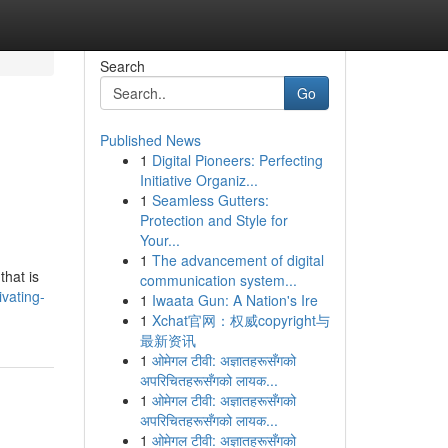
Search
Go
Published News
1
Digital Pioneers: Perfecting
Initiative Organiz...
1
Seamless Gutters:
Protection and Style for
Your...
1
The advancement of digital
that is
communication system...
vating-
1
Iwaata Gun: A Nation's Ire
1
Xchat官网：权威copyright与
最新资讯
1
ओमेगल टीवी: अज्ञातहरूसँगको
अपरिचितहरूसँगको लायक...
1
ओमेगल टीवी: अज्ञातहरूसँगको
अपरिचितहरूसँगको लायक...
1
ओमेगल टीवी: अज्ञातहरूसँगको