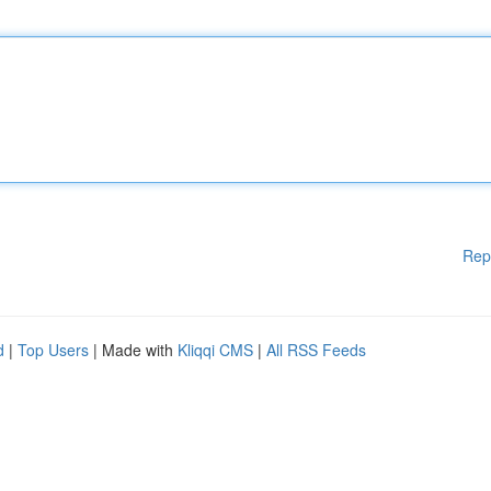
Rep
d
|
Top Users
| Made with
Kliqqi CMS
|
All RSS Feeds