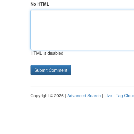
No HTML
HTML is disabled
Copyright © 2026 |
Advanced Search
|
Live
|
Tag Clou