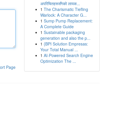
अपरिचितहरूसँगको लायक...
1
The Charismatic Tiefling
Warlock: A Character G...
1
Sump Pump Replacement:
A Complete Guide
1
Sustainable packaging
generation and also the p...
1
{BPI Solution Empresas:
Your Total Manual ...
1
AI-Powered Search Engine
Optimization The ...
ort Page