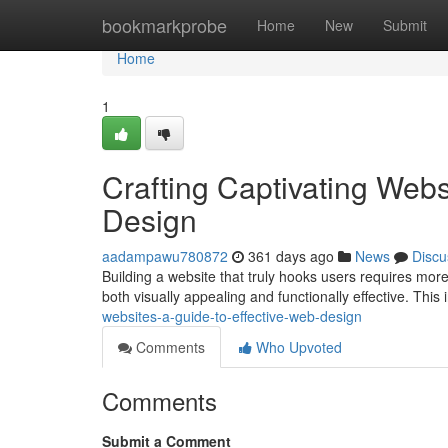
Home
bookmarkprobe
Home
New
Submit
Home
1
Crafting Captivating Webs
Design
aadampawu780872
361 days ago
News
Discu
Building a website that truly hooks users requires more 
both visually appealing and functionally effective. This
websites-a-guide-to-effective-web-design
Comments
Who Upvoted
Comments
Submit a Comment