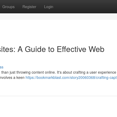
Groups
Register
Login
ites: A Guide to Effective Web
ss
than just throwing content online. It's about crafting a user experience 
 involves a keen
https://bookmarkblast.com/story20060368/crafting-capti