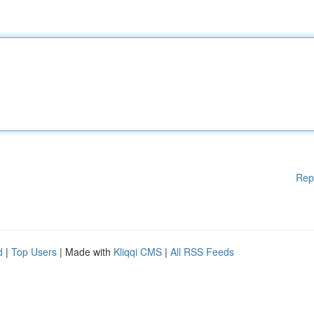
Rep
d
|
Top Users
| Made with
Kliqqi CMS
|
All RSS Feeds