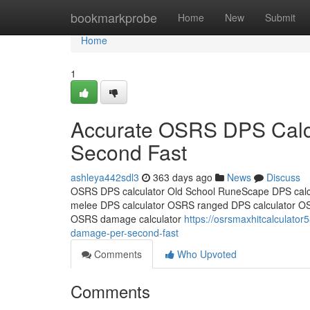
Home
bookmarkprobe
Home
New
Submit
Home
1
Accurate OSRS DPS Calcu
Second Fast
ashleya442sdl3
363 days ago
News
Discuss
OSRS DPS calculator Old School RuneScape DPS calc
melee DPS calculator OSRS ranged DPS calculator O
OSRS damage calculator
https://osrsmaxhitcalculato
damage-per-second-fast
Comments
Who Upvoted
Comments