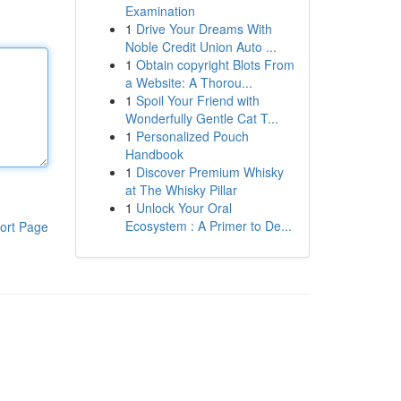
Examination
1
Drive Your Dreams With
Noble Credit Union Auto ...
1
Obtain copyright Blots From
a Website: A Thorou...
1
Spoil Your Friend with
Wonderfully Gentle Cat T...
1
Personalized Pouch
Handbook
1
Discover Premium Whisky
at The Whisky Pillar
1
Unlock Your Oral
Ecosystem : A Primer to De...
ort Page