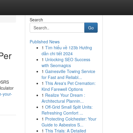
Search
Go
Published News
1
Tìm hiểu về 123b Hướng
Per
dẫn chi tiết 2024
1
Unlocking SEO Success
with Seomagics
1
Gainesville Towing Service
for Fast and Reliabl...
 OSRS
1
This Area's Pet Cremation:
culator
Kind Farewell Options
e-your-
1
Realize Your Dream :
Architectural Plannin...
1
Off-Grid Small Split Units:
Refreshing Comfort ...
1
Protecting Colchester: Your
Guide to Asbestos S...
1
This Trials: A Detailed