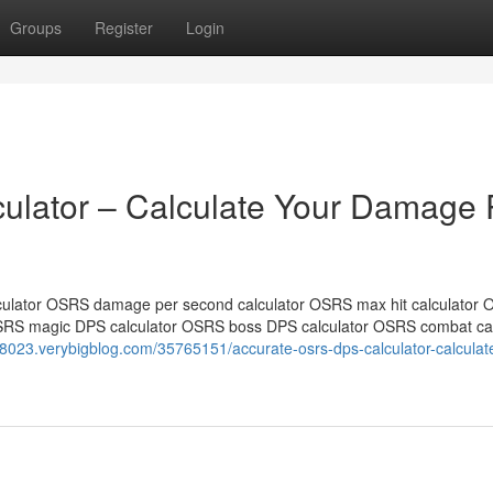
Groups
Register
Login
lator – Calculate Your Damage 
ulator OSRS damage per second calculator OSRS max hit calculator
SRS magic DPS calculator OSRS boss DPS calculator OSRS combat cal
r58023.verybigblog.com/35765151/accurate-osrs-dps-calculator-calculat