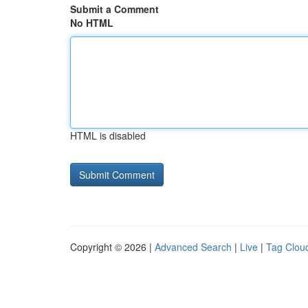
Submit a Comment
No HTML
HTML is disabled
Copyright © 2026 |
Advanced Search
|
Live
|
Tag Clou