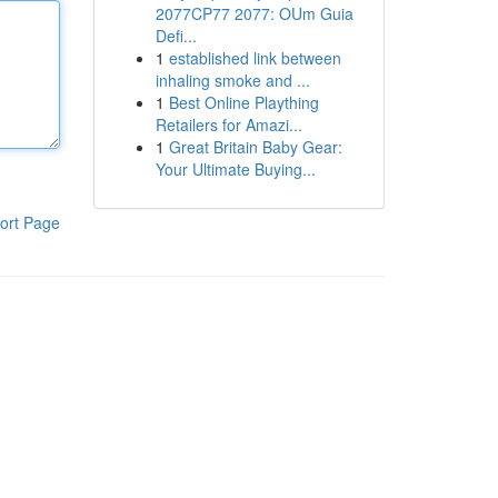
2077CP77 2077: OUm Guia
Defi...
1
established link between
inhaling smoke and ...
1
Best Online Plaything
Retailers for Amazi...
1
Great Britain Baby Gear:
Your Ultimate Buying...
ort Page