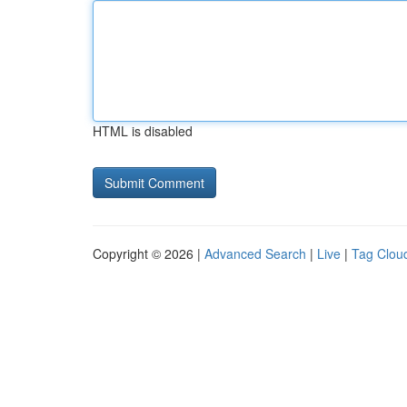
HTML is disabled
Copyright © 2026 |
Advanced Search
|
Live
|
Tag Clou