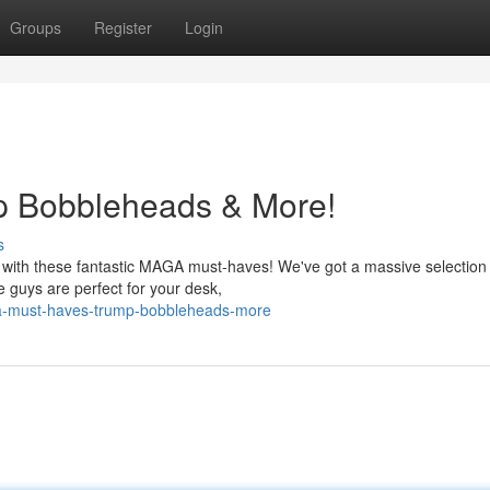
Groups
Register
Login
 Bobbleheads & More!
s
r with these fantastic MAGA must-haves! We've got a massive selection
e guys are perfect for your desk,
a-must-haves-trump-bobbleheads-more