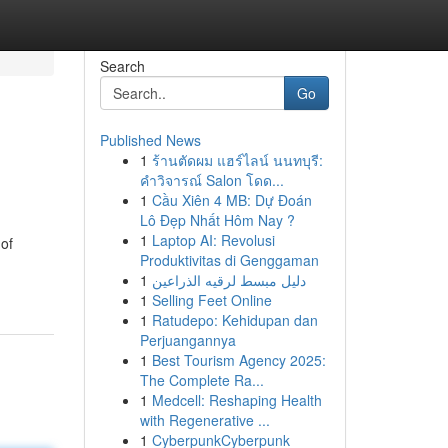
Search
Go
Published News
1
ร้านตัดผม แฮร์ไลน์ นนทบุรี:
คำวิจารณ์ Salon โดด...
1
Cầu Xiên 4 MB: Dự Đoán
Lô Đẹp Nhất Hôm Nay ?
1
Laptop AI: Revolusi
 of
Produktivitas di Genggaman
1
دليل مبسط لرقيه الذراعين
1
Selling Feet Online
1
Ratudepo: Kehidupan dan
Perjuangannya
1
Best Tourism Agency 2025:
The Complete Ra...
1
Medcell: Reshaping Health
with Regenerative ...
1
CyberpunkCyberpunk