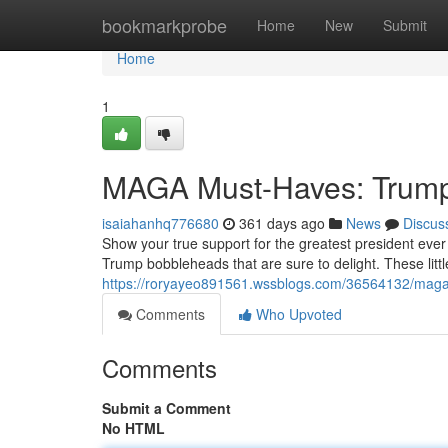
Home
bookmarkprobe
Home
New
Submit
Home
1
MAGA Must-Haves: Trump
isaiahanhq776680
361 days ago
News
Discus
Show your true support for the greatest president eve
Trump bobbleheads that are sure to delight. These littl
https://roryayeo891561.wssblogs.com/36564132/mag
Comments
Who Upvoted
Comments
Submit a Comment
No HTML