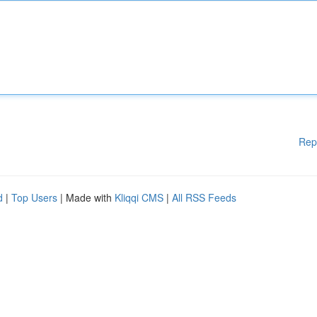
Rep
d
|
Top Users
| Made with
Kliqqi CMS
|
All RSS Feeds