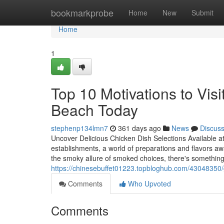
Home
bookmarkprobe
Home
New
Submit
Home
1
Top 10 Motivations to Visi
Beach Today
stephenp134lmn7
361 days ago
News
Discus
Uncover Delicious Chicken Dish Selections Available 
establishments, a world of preparations and flavors awa
the smoky allure of smoked choices, there's something 
https://chinesebuffet01223.topbloghub.com/43048350/
Comments
Who Upvoted
Comments