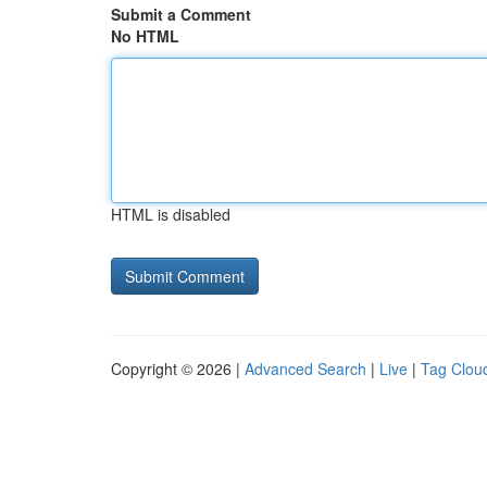
Submit a Comment
No HTML
HTML is disabled
Copyright © 2026 |
Advanced Search
|
Live
|
Tag Clou