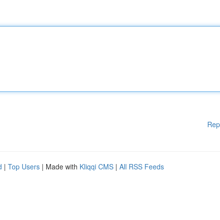
Rep
d
|
Top Users
| Made with
Kliqqi CMS
|
All RSS Feeds