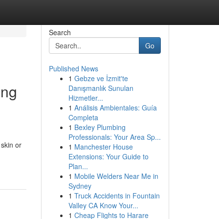
Search
Go
Published News
1
Gebze ve İzmit'te
ong
Danışmanlık Sunulan
Hizmetler...
1
Análisis Ambientales: Guía
Completa
1
Bexley Plumbing
Professionals: Your Area Sp...
 skin or
1
Manchester House
Extensions: Your Guide to
Plan...
1
Mobile Welders Near Me in
Sydney
1
Truck Accidents in Fountain
Valley CA Know Your...
1
Cheap Flights to Harare