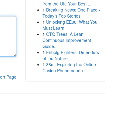
from the UK: Your Best ...
1
Breaking News: One Place -
Today's Top Stories
1
Unlocking EE88: What You
Must Learn
1
CTQ Trees: A Lean
Continuous Improvement
Guide...
1
Firbolg Fighters: Defenders
of the Nature
1
88m: Exploring the Online
Casino Phenomenon
ort Page