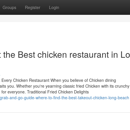
Groups
Register
Login
t the Best chicken restaurant in L
s
at Every Chicken Restaurant When you believe of Chicken dining
its you. Whether you're yearning classic fried Chicken with its crunchy
for everyone. Traditional Fried Chicken Delights
grab-and-go-guide-where-to-find-the-best-takeout-chicken-long-beach