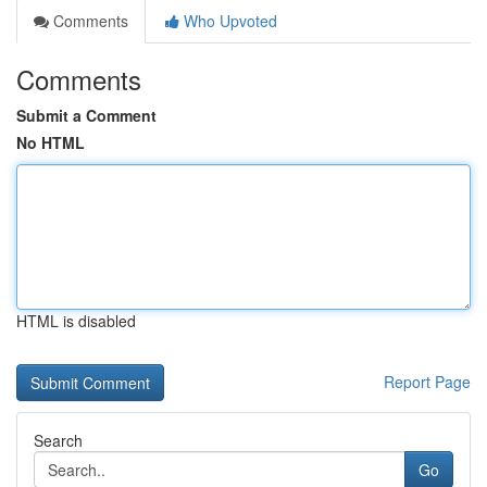
Comments
Who Upvoted
Comments
Submit a Comment
No HTML
HTML is disabled
Report Page
Search
Go