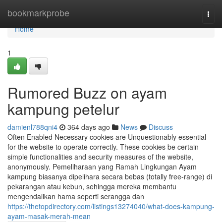
Home
bookmarkprobe
Togg
navi
Home
1
Rumored Buzz on ayam
kampung petelur
damienl788qni4
364 days ago
News
Discuss
Often Enabled Necessary cookies are Unquestionably essential
for the website to operate correctly. These cookies be certain
simple functionalities and security measures of the website,
anonymously. Pemeliharaan yang Ramah Lingkungan Ayam
kampung biasanya dipelihara secara bebas (totally free-range) di
pekarangan atau kebun, sehingga mereka membantu
mengendalikan hama seperti serangga dan
https://thetopdirectory.com/listings13274040/what-does-kampung-
ayam-masak-merah-mean