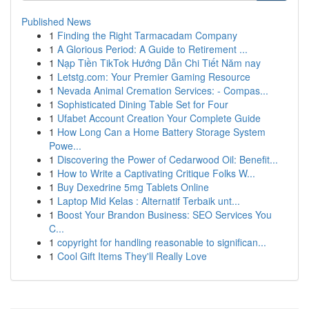
Published News
1
Finding the Right Tarmacadam Company
1
A Glorious Period: A Guide to Retirement ...
1
Nạp Tiền TikTok Hướng Dẫn Chi Tiết Năm nay
1
Letstg.com: Your Premier Gaming Resource
1
Nevada Animal Cremation Services: - Compas...
1
Sophisticated Dining Table Set for Four
1
Ufabet Account Creation Your Complete Guide
1
How Long Can a Home Battery Storage System
Powe...
1
Discovering the Power of Cedarwood Oil: Benefit...
1
How to Write a Captivating Critique Folks W...
1
Buy Dexedrine 5mg Tablets Online
1
Laptop Mid Kelas : Alternatif Terbaik unt...
1
Boost Your Brandon Business: SEO Services You
C...
1
copyright for handling reasonable to significan...
1
Cool Gift Items They'll Really Love