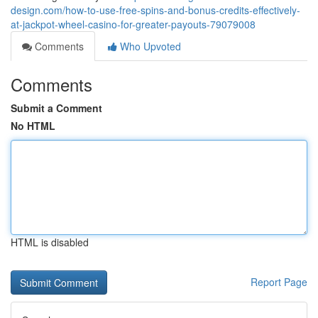
design.com/how-to-use-free-spins-and-bonus-credits-effectively-
at-jackpot-wheel-casino-for-greater-payouts-79079008
Comments
Who Upvoted
Comments
Submit a Comment
No HTML
HTML is disabled
Report Page