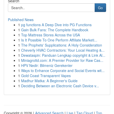
Search
Go
Published News
1
pg functions A Deep Dive into PG Functions
1
Gain Bulk Fans: The Complete Handbook
1
Top Mattress Stores Across the USA
1
Is It Possible To One Perform Affiliate Marketi...
1
The Prophets' Supplications: A Holy Consideration
1
Cheverly HVAC Contractors: Your Local Heating &...
1
Dewataspin: Panduan Lengkap copyright & Link Al...
1
Miniagroltd.com: A Premier Provider for Raw Cas...
1
HPV Nedir: Bilmeniz Gerekenler
1
Ways to Enhance Corporate and Social Events wit...
1
Gold Coast Transparent Vapes
1
Madhur Matka: A Beginner's Guide
1
Deciding Between an Electronic Cash Device v...
Copyright © 2026 |
Advanced Search
|
Live
|
Tag Cloud
|
Top