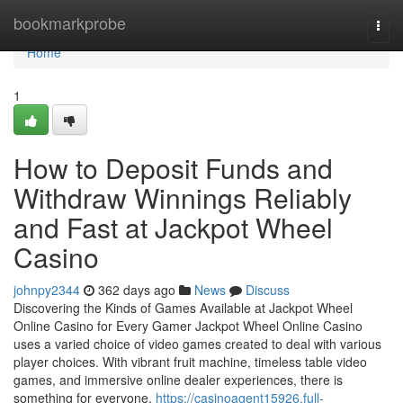
Home
bookmarkprobe
Togg
navi
Home
1
How to Deposit Funds and
Withdraw Winnings Reliably
and Fast at Jackpot Wheel
Casino
johnpy2344
362 days ago
News
Discuss
Discovering the Kinds of Games Available at Jackpot Wheel
Online Casino for Every Gamer Jackpot Wheel Online Casino
uses a varied choice of video games created to deal with various
player choices. With vibrant fruit machine, timeless table video
games, and immersive online dealer experiences, there is
something for everyone.
https://casinoagent15926.full-