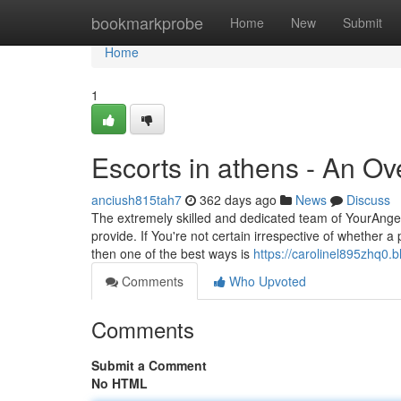
Home
bookmarkprobe
Home
New
Submit
Home
1
Escorts in athens - An Ov
anciush815tah7
362 days ago
News
Discuss
The extremely skilled and dedicated team of YourAngels
provide. If You're not certain irrespective of whether a
then one of the best ways is
https://carolinel895zhq0.b
Comments
Who Upvoted
Comments
Submit a Comment
No HTML