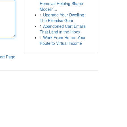
Removal Helping Shape
Modern...
1
Upgrade Your Dwelling :
The Exercise Gear
1
Abandoned Cart Emails
That Land in the Inbox
1
Work From Home: Your
Route to Virtual Income
ort Page