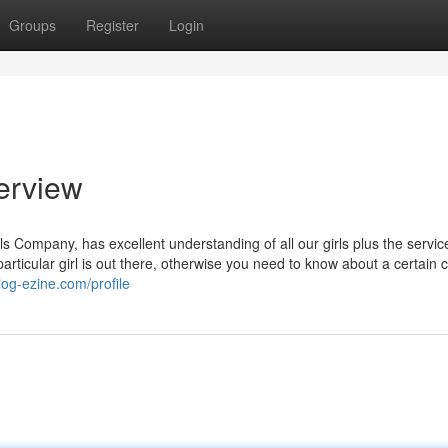
Groups
Register
Login
erview
 Company, has excellent understanding of all our girls plus the servic
 particular girl is out there, otherwise you need to know about a certain 
log-ezine.com/profile