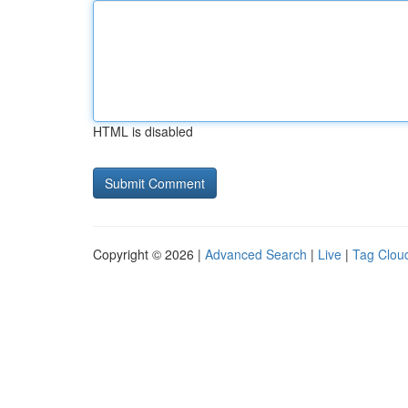
HTML is disabled
Copyright © 2026 |
Advanced Search
|
Live
|
Tag Clou