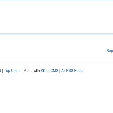
Rep
d
|
Top Users
| Made with
Kliqqi CMS
|
All RSS Feeds