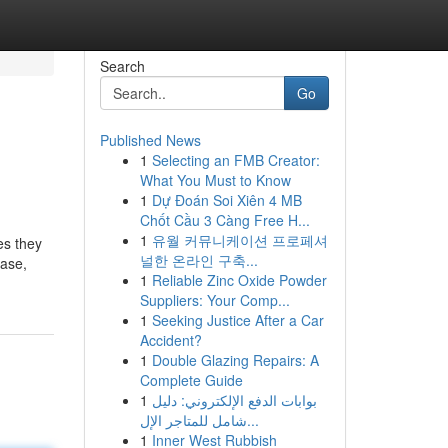
Search
Go
Published News
1
Selecting an FMB Creator:
What You Must to Know
1
Dự Đoán Soi Xiên 4 MB
Chốt Cầu 3 Càng Free H...
1
유월 커뮤니케이션 프로페셔
es they
널한 온라인 구축...
case,
1
Reliable Zinc Oxide Powder
Suppliers: Your Comp...
1
Seeking Justice After a Car
Accident?
1
Double Glazing Repairs: A
Complete Guide
1
بوابات الدفع الإلكتروني: دليل
شامل للمتاجر الإل...
1
Inner West Rubbish