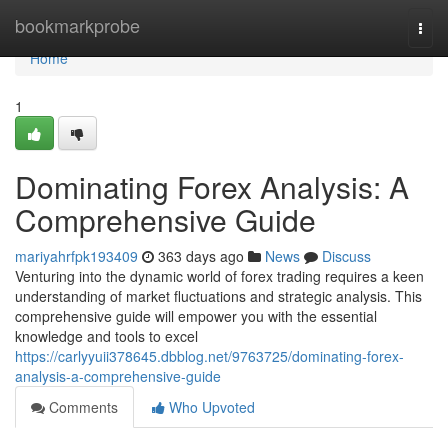
Home
bookmarkprobe
Togg
navi
Home
1
Dominating Forex Analysis: A
Comprehensive Guide
mariyahrfpk193409
363 days ago
News
Discuss
Venturing into the dynamic world of forex trading requires a keen
understanding of market fluctuations and strategic analysis. This
comprehensive guide will empower you with the essential
knowledge and tools to excel
https://carlyyuii378645.dbblog.net/9763725/dominating-forex-
analysis-a-comprehensive-guide
Comments
Who Upvoted