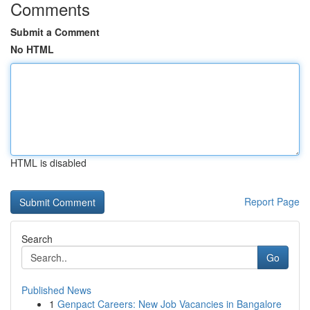
Comments
Submit a Comment
No HTML
HTML is disabled
Report Page
Search
Go
Published News
1
Genpact Careers: New Job Vacancies in Bangalore