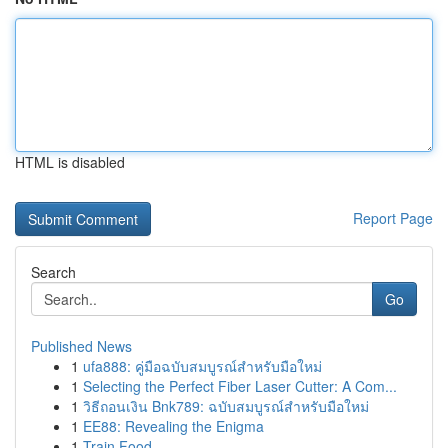
HTML is disabled
Report Page
Search
Go
Published News
1
ufa888: คู่มือฉบับสมบูรณ์สำหรับมือใหม่
1
Selecting the Perfect Fiber Laser Cutter: A Com...
1
วิธีถอนเงิน Bnk789: ฉบับสมบูรณ์สำหรับมือใหม่
1
EE88: Revealing the Enigma
1
Train Food