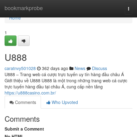
Home
bookmarkprobe
Togg
navi
Home
1
U888
caratnvy501028
362 days ago
News
Discuss
U888 – Trang web cá cược trực tuyến uy tín hàng đầu châu Á
Giới thiệu về U888 U888 là một trong những trang web cá cược
trực tuyến hàng đầu tại châu Á, cung cấp nền tảng
https://u888casino.com.br/
Comments
Who Upvoted
Comments
Submit a Comment
No HTML