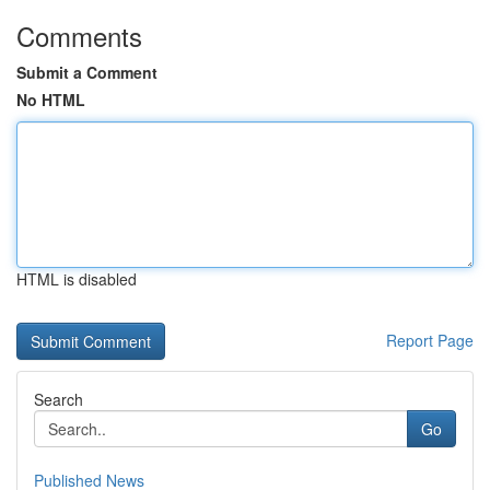
Comments
Submit a Comment
No HTML
HTML is disabled
Report Page
Search
Go
Published News