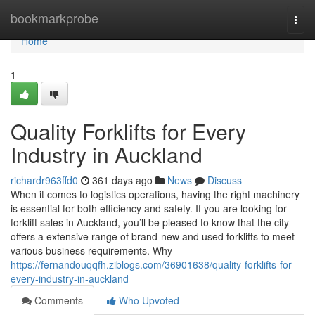
Home
bookmarkprobe
Togg
navi
Home
1
Quality Forklifts for Every
Industry in Auckland
richardr963ffd0
361 days ago
News
Discuss
When it comes to logistics operations, having the right machinery
is essential for both efficiency and safety. If you are looking for
forklift sales in Auckland, you’ll be pleased to know that the city
offers a extensive range of brand-new and used forklifts to meet
various business requirements. Why
https://fernandouqqfh.ziblogs.com/36901638/quality-forklifts-for-
every-industry-in-auckland
Comments
Who Upvoted