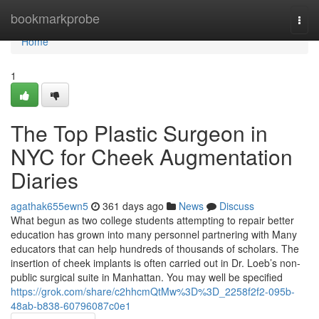
Home
bookmarkprobe
Togg
navi
Home
1
The Top Plastic Surgeon in
NYC for Cheek Augmentation
Diaries
agathak655ewn5
361 days ago
News
Discuss
What begun as two college students attempting to repair better
education has grown into many personnel partnering with Many
educators that can help hundreds of thousands of scholars. The
insertion of cheek implants is often carried out in Dr. Loeb’s non-
public surgical suite in Manhattan. You may well be specified
https://grok.com/share/c2hhcmQtMw%3D%3D_2258f2f2-095b-
48ab-b838-60796087c0e1