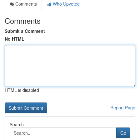
Comments
Who Upvoted
Comments
Submit a Comment
No HTML
HTML is disabled
Report Page
Search
Go