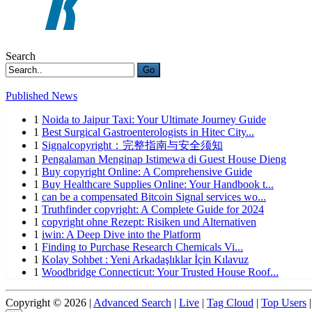
Search
Go
Published News
1
Noida to Jaipur Taxi: Your Ultimate Journey Guide
1
Best Surgical Gastroenterologists in Hitec City...
1
Signalcopyright：完整指南与安全须知
1
Pengalaman Menginap Istimewa di Guest House Dieng
1
Buy copyright Online: A Comprehensive Guide
1
Buy Healthcare Supplies Online: Your Handbook t...
1
can be a compensated Bitcoin Signal services wo...
1
Truthfinder copyright: A Complete Guide for 2024
1
copyright ohne Rezept: Risiken und Alternativen
1
iwin: A Deep Dive into the Platform
1
Finding to Purchase Research Chemicals Vi...
1
Kolay Sohbet : Yeni Arkadaşlıklar İçin Kılavuz
1
Woodbridge Connecticut: Your Trusted House Roof...
Copyright © 2026 |
Advanced Search
|
Live
|
Tag Cloud
|
Top Users
|