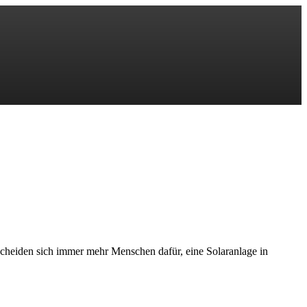
scheiden sich immer mehr Menschen dafür, eine Solaranlage in