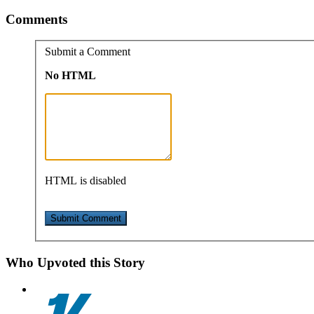
Comments
Submit a Comment
No HTML
HTML is disabled
Who Upvoted this Story