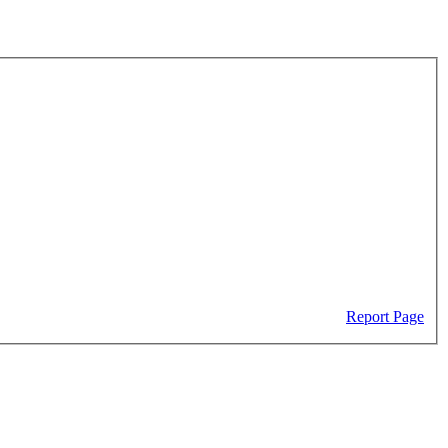
Report Page