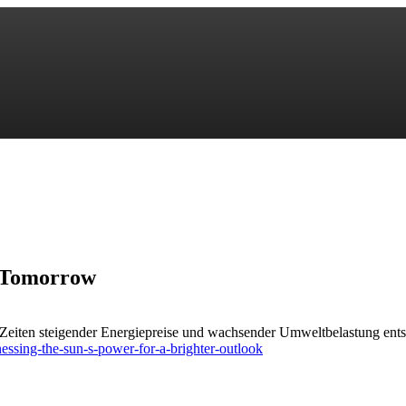
r Tomorrow
n Zeiten steigender Energiepreise und wachsender Umweltbelastung ent
ssing-the-sun-s-power-for-a-brighter-outlook