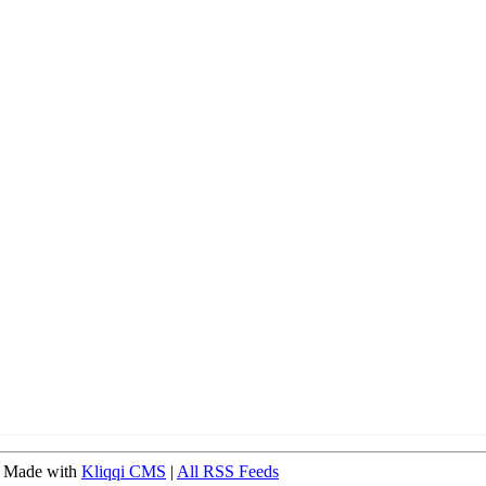
 Made with
Kliqqi CMS
|
All RSS Feeds