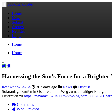
bookmarkprobe
Toggle
navigation
Home
New
Submit
Groups
Register
Login
Home
Home
1
Harnessing the Sun's Force for a Brighte
iwanwhnb234764
362 days ago
News
Discuss
Solaranlage kaufen in Österreich: Ihr Weg zu nachhaltiger Energie I
Österreich zu
https://mayamcij529400.tokka-blog.com/36654541/harne
Comments
Who Upvoted