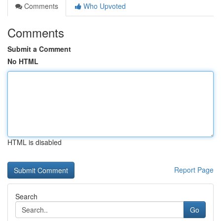
Comments
Who Upvoted
Comments
Submit a Comment
No HTML
HTML is disabled
Report Page
Search
Go