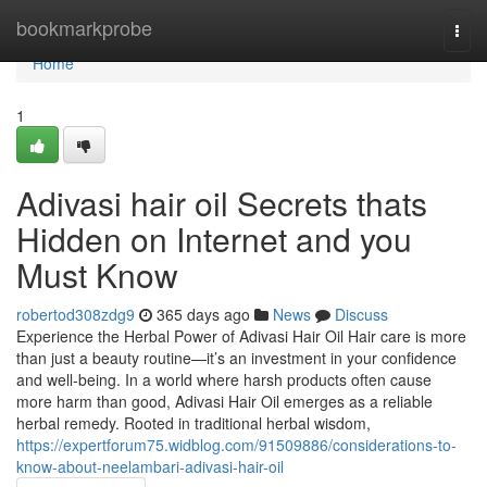
Home
bookmarkprobe
Togg
navi
Home
1
Adivasi hair oil Secrets thats
Hidden on Internet and you
Must Know
robertod308zdg9
365 days ago
News
Discuss
Experience the Herbal Power of Adivasi Hair Oil Hair care is more
than just a beauty routine—it’s an investment in your confidence
and well-being. In a world where harsh products often cause
more harm than good, Adivasi Hair Oil emerges as a reliable
herbal remedy. Rooted in traditional herbal wisdom,
https://expertforum75.widblog.com/91509886/considerations-to-
know-about-neelambari-adivasi-hair-oil