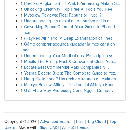
1
Prediksi Angka Hari Ini: Ambil Pemenang Malam S...
1
Unlocking Creativity: Top Free AI Tools You Nee...
1
Myoglow Reviews: Real Results or Hype ?
1
Understanding the evolution of tourism shifts a...
1
Coworking Space Chennai: Your Guide to Shared
Hubs
1
{RayNeo Air 4 Pro: A Deep Examination of Thes...
1
Cómo comprar segunda ciudadanía mexicana en
línea
1
Understanding Your Medications: Prescription vs...
1
Mobile Tire Fixing: Fast & Convenient Close You...
1
Locate Best Commercial Maid Companies N...
1
Yozma Electric Bikes: The Complete Guide to Yoz...
1
Huurprijs te hoog? Uw rechten kennen en claimen.
1
Mitolyn ReviewsMitolyn TestimonialsMitolyn Feed...
1
Giải Pháp Máy Photocopy Công Ngọc - Domuc.vn
Copyright © 2026 |
Advanced Search
|
Live
|
Tag Cloud
|
Top
Users
| Made with
Kliqqi CMS
|
All RSS Feeds