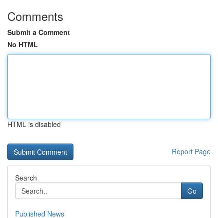
Comments
Submit a Comment
No HTML
HTML is disabled
Report Page
Search
Go
Published News