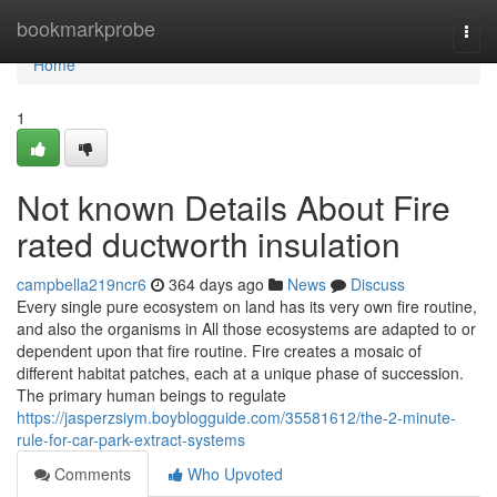
Home
bookmarkprobe
Togg
navi
Home
1
Not known Details About Fire
rated ductworth insulation
campbella219ncr6
364 days ago
News
Discuss
Every single pure ecosystem on land has its very own fire routine,
and also the organisms in All those ecosystems are adapted to or
dependent upon that fire routine. Fire creates a mosaic of
different habitat patches, each at a unique phase of succession.
The primary human beings to regulate
https://jasperzsiym.boyblogguide.com/35581612/the-2-minute-
rule-for-car-park-extract-systems
Comments
Who Upvoted