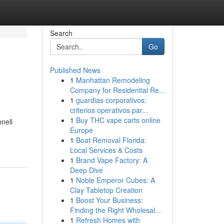
Search
Go
Published News
1
Manhattan Remodeling
Company for Residential Re...
1
guardias corporativos:
criterios operativos par...
1
Buy THC vape carts online
nell
Europe
1
Boat Removal Florida:
Local Services & Costs
1
Brand Vape Factory: A
Deep Dive
1
Noble Emperor Cubes: A
Clay Tabletop Creation
1
Boost Your Business:
Finding the Right Wholesal...
1
Refresh Homes with