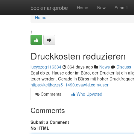
Home
bookmarkprobe
Home
New
Submit
Home
1
Druckkosten reduzieren
lucyxzog116334
364 days ago
News
Discuss
Egal ob zu Hause oder im Büro, der Drucker ist ein a
teuer werden. Gerade in Büros mit hoher Druckfreque
https://keithqrzs511490.evawiki.com/user
Comments
Who Upvoted
Comments
Submit a Comment
No HTML