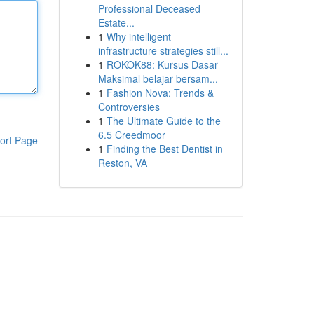
Professional Deceased
Estate...
1
Why intelligent
infrastructure strategies still...
1
ROKOK88: Kursus Dasar
Maksimal belajar bersam...
1
Fashion Nova: Trends &
Controversies
1
The Ultimate Guide to the
6.5 Creedmoor
ort Page
1
Finding the Best Dentist in
Reston, VA