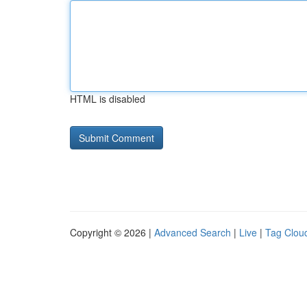
HTML is disabled
Copyright © 2026 |
Advanced Search
|
Live
|
Tag Clou