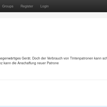
Groups
Register
Login
llgegenwärtiges Gerät. Doch der Verbrauch von Tintenpatronen kann sch
nz kann die Anschaffung neuer Patrone