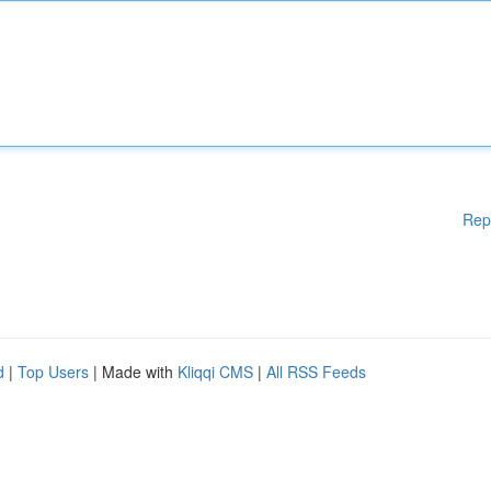
Rep
d
|
Top Users
| Made with
Kliqqi CMS
|
All RSS Feeds