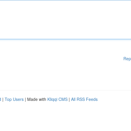
Rep
d
|
Top Users
| Made with
Kliqqi CMS
|
All RSS Feeds