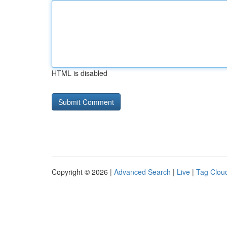
HTML is disabled
Copyright © 2026 |
Advanced Search
|
Live
|
Tag Clou