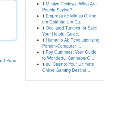
1
Mitolyn Reviews: What Are
People Saying?
1
Empresa de Mídias Online
em Goiânia: Um Gu...
1
Ocellated Turkeys for Sale:
Your Helpful Guide...
1
Humanio AI: Revolutionizing
Person-Computer ...
1
Foy Gummies: Your Guide
to Wonderful Cannabis G...
ort Page
1
88i Casino: Your Ultimate
Online Gaming Destina...