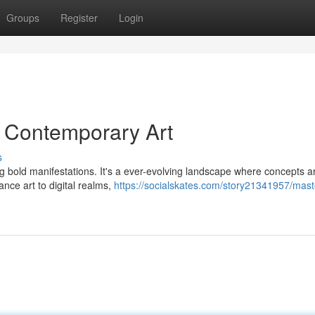
Groups
Register
Login
g Contemporary Art
s
ing bold manifestations. It's a ever-evolving landscape where concepts a
ce art to digital realms,
https://socialskates.com/story21341957/mast