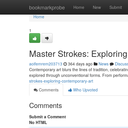
Home
bookmarkprobe
Home
New
Submit
Home
1
Master Strokes: Explorin
aoifemrem203713
364 days ago
News
Discus
Contemporary art blurs the lines of tradition, celebrat
explored through unconventional forms. From performan
strokes-exploring-contemporary-art
Comments
Who Upvoted
Comments
Submit a Comment
No HTML