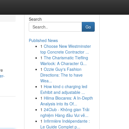
Search
Go
Published News
1
Choose New Westminster
top Concrete Contractor ...
1
The Charismatic Tiefling
Warlock: A Character G...
1
Ozzie Guy's Fashion
re
Directions: The to have
er-
Wea...
1
How kind c charging led
Exhibit and adjustable ...
1
Hilma Biocares: A In-Depth
Analysis into its Of...
1
24Club - Không gian Trải
nghiệm Hàng đầu Vui vẻ...
1
Infirmière Indépendante :
Le Guide Complet p...