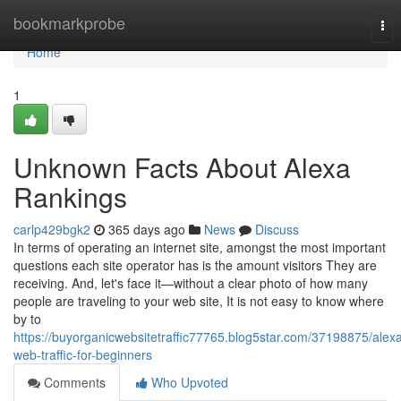
Home
bookmarkprobe
Tog
nav
Home
1
Unknown Facts About Alexa
Rankings
carlp429bgk2
365 days ago
News
Discuss
In terms of operating an internet site, amongst the most important
questions each site operator has is the amount visitors They are
receiving. And, let's face it—without a clear photo of how many
people are traveling to your web site, It is not easy to know where
by to
https://buyorganicwebsitetraffic77765.blog5star.com/37198875/alex
web-traffic-for-beginners
Comments
Who Upvoted