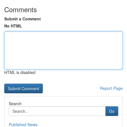
Comments
Submit a Comment
No HTML
HTML is disabled
Report Page
Search
Go
Published News