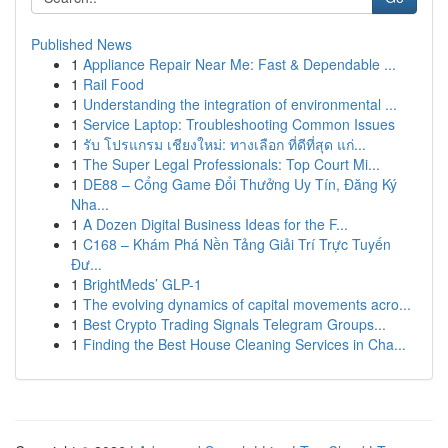
Published News
1
Appliance Repair Near Me: Fast & Dependable ...
1
Rail Food
1
Understanding the integration of environmental ...
1
Service Laptop: Troubleshooting Common Issues
1
รับ โปรแกรม เชียงใหม่: ทางเลือก ที่ดีที่สุด แก่...
1
The Super Legal Professionals: Top Court Mi...
1
DE88 – Cổng Game Đổi Thưởng Uy Tín, Đăng Ký
Nha...
1
A Dozen Digital Business Ideas for the F...
1
C168 – Khám Phá Nền Tảng Giải Trí Trực Tuyến
Đư...
1
BrightMeds’ GLP-1
1
The evolving dynamics of capital movements acro...
1
Best Crypto Trading Signals Telegram Groups...
1
Finding the Best House Cleaning Services in Cha...