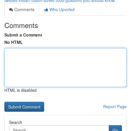
twisted-indian-fusion-street-food-guildford-you-should-know
Comments
Who Upvoted
Comments
Submit a Comment
No HTML
HTML is disabled
Report Page
Search
Go