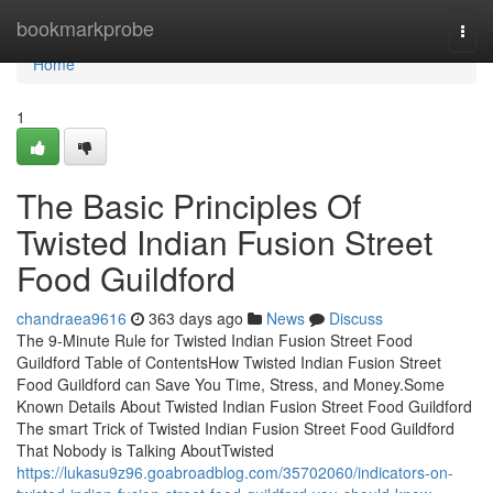
Home
bookmarkprobe
Togg
navi
Home
1
The Basic Principles Of
Twisted Indian Fusion Street
Food Guildford
chandraea9616
363 days ago
News
Discuss
The 9-Minute Rule for Twisted Indian Fusion Street Food
Guildford Table of ContentsHow Twisted Indian Fusion Street
Food Guildford can Save You Time, Stress, and Money.Some
Known Details About Twisted Indian Fusion Street Food Guildford
The smart Trick of Twisted Indian Fusion Street Food Guildford
That Nobody is Talking AboutTwisted
https://lukasu9z96.goabroadblog.com/35702060/indicators-on-