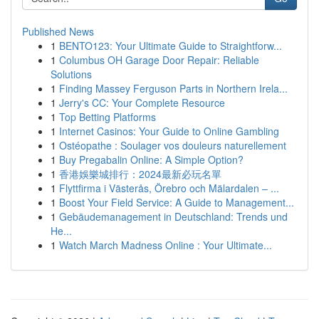
Published News
1
BENTO123: Your Ultimate Guide to Straightforw...
1
Columbus OH Garage Door Repair: Reliable
Solutions
1
Finding Massey Ferguson Parts in Northern Irela...
1
Jerry's CC: Your Complete Resource
1
Top Betting Platforms
1
Internet Casinos: Your Guide to Online Gambling
1
Ostéopathe : Soulager vos douleurs naturellement
1
Buy Pregabalin Online: A Simple Option?
1
香港娛樂城排行：2024最新必玩名單
1
Flyttfirma i Västerås, Örebro och Mälardalen – ...
1
Boost Your Field Service: A Guide to Management...
1
Gebäudemanagement in Deutschland: Trends und
He...
1
Watch March Madness Online : Your Ultimate...