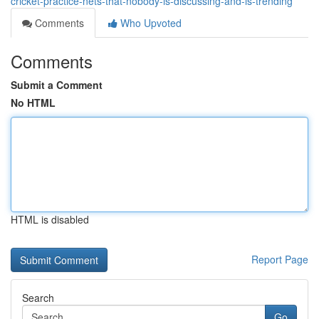
cricket-practice-nets-that-nobody-is-discussing-and-is-trending
Comments
Who Upvoted
Comments
Submit a Comment
No HTML
HTML is disabled
Report Page
Search
Go