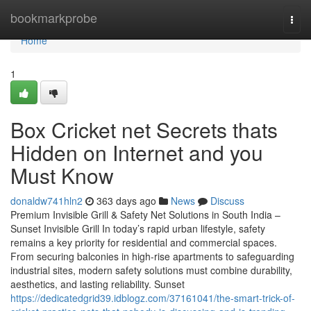
Home
bookmarkprobe
Togg
navi
Home
1
Box Cricket net Secrets thats
Hidden on Internet and you
Must Know
donaldw741hln2
363 days ago
News
Discuss
Premium Invisible Grill & Safety Net Solutions in South India –
Sunset Invisible Grill In today’s rapid urban lifestyle, safety
remains a key priority for residential and commercial spaces.
From securing balconies in high-rise apartments to safeguarding
industrial sites, modern safety solutions must combine durability,
aesthetics, and lasting reliability. Sunset
https://dedicatedgrid39.idblogz.com/37161041/the-smart-trick-of-