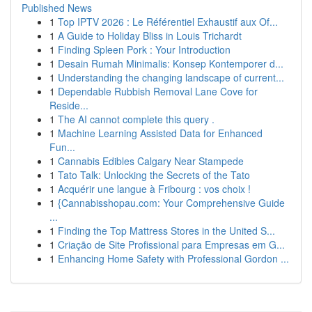
Published News
1
Top IPTV 2026 : Le Référentiel Exhaustif aux Of...
1
A Guide to Holiday Bliss in Louis Trichardt
1
Finding Spleen Pork : Your Introduction
1
Desain Rumah Minimalis: Konsep Kontemporer d...
1
Understanding the changing landscape of current...
1
Dependable Rubbish Removal Lane Cove for
Reside...
1
The AI cannot complete this query .
1
Machine Learning Assisted Data for Enhanced
Fun...
1
Cannabis Edibles Calgary Near Stampede
1
Tato Talk: Unlocking the Secrets of the Tato
1
Acquérir une langue à Fribourg : vos choix !
1
{Cannabisshopau.com: Your Comprehensive Guide
...
1
Finding the Top Mattress Stores in the United S...
1
Criação de Site Profissional para Empresas em G...
1
Enhancing Home Safety with Professional Gordon ...