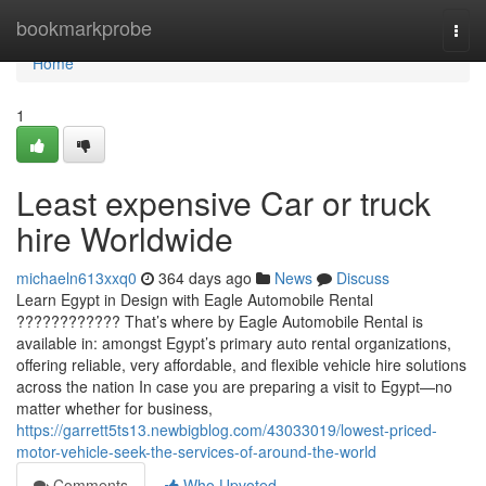
Home
bookmarkprobe
Togg
navi
Home
1
Least expensive Car or truck
hire Worldwide
michaeln613xxq0
364 days ago
News
Discuss
Learn Egypt in Design with Eagle Automobile Rental
???????????? That’s where by Eagle Automobile Rental is
available in: amongst Egypt’s primary auto rental organizations,
offering reliable, very affordable, and flexible vehicle hire solutions
across the nation In case you are preparing a visit to Egypt—no
matter whether for business,
https://garrett5ts13.newbigblog.com/43033019/lowest-priced-
motor-vehicle-seek-the-services-of-around-the-world
Comments
Who Upvoted