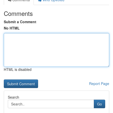
Comments
Submit a Comment
No HTML
HTML is disabled
Report Page
Search
Go