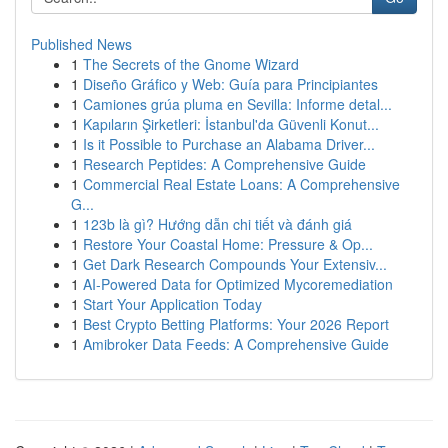
Published News
1
The Secrets of the Gnome Wizard
1
Diseño Gráfico y Web: Guía para Principiantes
1
Camiones grúa pluma en Sevilla: Informe detal...
1
Kapıların Şirketleri: İstanbul'da Güvenli Konut...
1
Is it Possible to Purchase an Alabama Driver...
1
Research Peptides: A Comprehensive Guide
1
Commercial Real Estate Loans: A Comprehensive
G...
1
123b là gì? Hướng dẫn chi tiết và đánh giá
1
Restore Your Coastal Home: Pressure & Op...
1
Get Dark Research Compounds Your Extensiv...
1
AI-Powered Data for Optimized Mycoremediation
1
Start Your Application Today
1
Best Crypto Betting Platforms: Your 2026 Report
1
Amibroker Data Feeds: A Comprehensive Guide