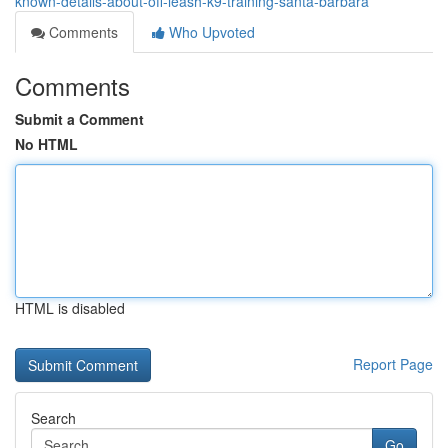
known-details-about-off-leash-k9-training-santa-barbara
Comments
Who Upvoted
Comments
Submit a Comment
No HTML
HTML is disabled
Report Page
Search
Go