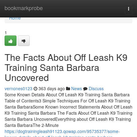
Home
bookmarkprobe
Togg
navi
Home
1
The Facts About Off Leash K9
Training Santa Barbara
Uncovered
vernones0123
363 days ago
News
Discuss
Some Known Details About Off Leash K9 Training Santa Barbara
Table of Contents3 Simple Techniques For Off Leash K9 Training
Santa BarbaraSome Known Incorrect Statements About Off Leash
K9 Training Santa Barbara The Facts About Off Leash K9 Training
Santa Barbara UncoveredEverything about Off Leash K9 Training
Santa BarbaraThe 2-Minute
https://dogtrainingleash91123.qowap.com/95735377/some-