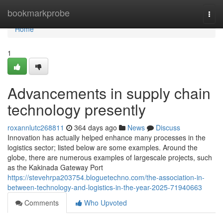
Home
bookmarkprobe
Togg
navi
Home
1
Advancements in supply chain
technology presently
roxannlutc268811
364 days ago
News
Discuss
Innovation has actually helped enhance many processes in the
logistics sector; listed below are some examples. Around the
globe, there are numerous examples of largescale projects, such
as the Kakinada Gateway Port
https://stevehrpa203754.bloguetechno.com/the-association-in-
between-technology-and-logistics-in-the-year-2025-71940663
Comments
Who Upvoted