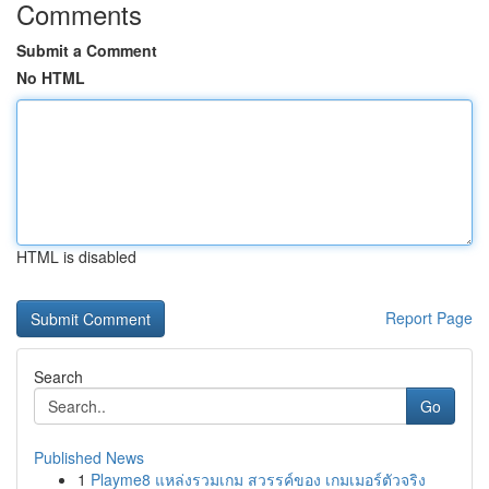
Comments
Submit a Comment
No HTML
HTML is disabled
Report Page
Search
Go
Published News
1
Playme8 แหล่งรวมเกม สวรรค์ของ เกมเมอร์ตัวจริง