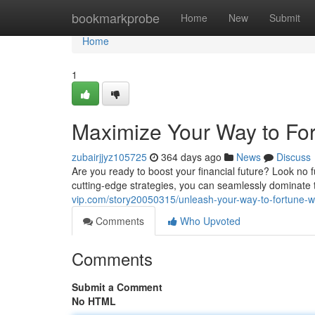
Home
bookmarkprobe
Home
New
Submit
Home
1
Maximize Your Way to Fo
zubairjjyz105725
364 days ago
News
Discuss
Are you ready to boost your financial future? Look no 
cutting-edge strategies, you can seamlessly dominate 
vip.com/story20050315/unleash-your-way-to-fortune-w
Comments
Who Upvoted
Comments
Submit a Comment
No HTML