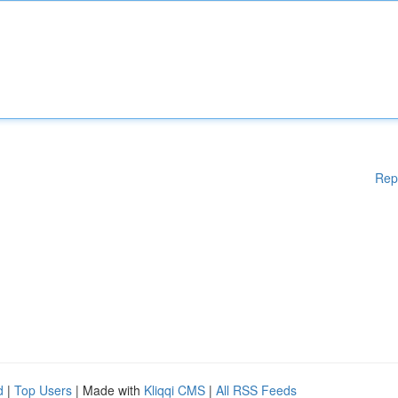
Rep
d
|
Top Users
| Made with
Kliqqi CMS
|
All RSS Feeds