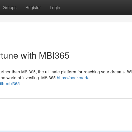
Groups
Register
Login
rtune with MBI365
further than MBI365, the ultimate platform for reaching your dreams. Wi
the world of investing. MBI365
https://bookmark-
ith-mbi365