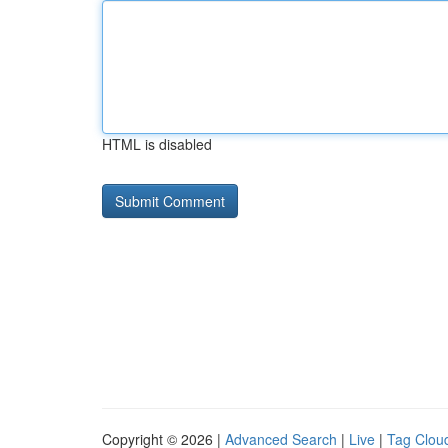
HTML is disabled
Copyright © 2026 |
Advanced Search
|
Live
|
Tag Clou