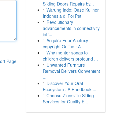
Sliding Doors Repairs by...
1
Warung Indo: Oase Kuliner
Indonesia di Poi Pet
1
Revolutionary
advancements in connectivity
infr...
1
Acquire Four-Acetoxy-
copyright Online : A ...
1
Why mentor songs to
children delivers profound ...
ort Page
1
Unwanted Furniture
Removal Delivers Convenient
...
1
Discover Your Oral
Ecosystem : A Handbook ...
1
Choose Zionsville Siding
Services for Quality E...