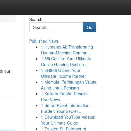
Search
Go
Published News
1
Humanio AI: Transforming
Human-Machine Commu...
1
88i Casino: Your Ultimate
Online Gaming Destina...
1
ER888 Game: Your
th our
Ultimate Income Partner
1
Memulai Perhitungan Valuta
Asing untuk Pebisnis...
1
Kolkata Fatafat Results:
Live News
1
Smart Event Information
Builder: Your Secret ...
1
Download YouTube Videos:
Your Ultimate Guide
1
Trusted St. Petersburg