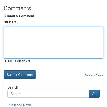
Comments
Submit a Comment
No HTML
HTML is disabled
Report Page
Search
Go
Published News