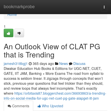
Home
bookmarkprobe
Togg
navi
Home
1
An Outlook View of CLAT PG
that is Trending
jamesh318bgj1
365 days ago
News
Discuss
Diwakar Education Hub Books & Editions for UGC-NET, CUET,
GATE, IIT JAM, Banking + More Exams The road from syllabi to
success is seldom linear. It zigzags through concepts that won’t
stick, previous-year questions that feel trickier than they should,
and review loops that always feel incomplete. That’s exactly
where
https://orbitaxis87.bloggerchest.com/36693863/a-trending-
info-on-social-media-for-ugc-net-cuet-pg-gate-aiapget-iit-jam
Comments
Who Upvoted