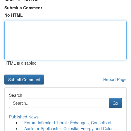
Submit a Comment
No HTML
HTML is disabled
Report Page
Search
Go
Published News
1
Forum Infirmier Libéral : Échanges, Conseils et...
1
Aasimar Spellcaster: Celestial Energy and Celes...