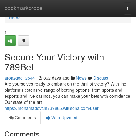
Home
bookmarkprobe
Togg
navi
Home
1
Secure Your Victory with
789Bet
aronzqgg125441
362 days ago
News
Discuss
Are yourselves ready to embark on the thrill of victory? With the
platform's extensive range of betting options, from sports and
esports and live casinos, you can make your bets with confidence.
Our state-of-the-art
https://mohamaddvcm739665.wikisona.com/user
Comments
Who Upvoted
Comments