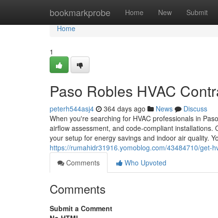
Home
bookmarkprobe
Home
New
Submit
Home
1
Paso Robles HVAC Contr
peterh544asj4
364 days ago
News
Discuss
When you're searching for HVAC professionals in Paso 
airflow assessment, and code-compliant installations. 
your setup for energy savings and indoor air quality. Y
https://rumahidr31916.yomoblog.com/43484710/get-hv
Comments
Who Upvoted
Comments
Submit a Comment