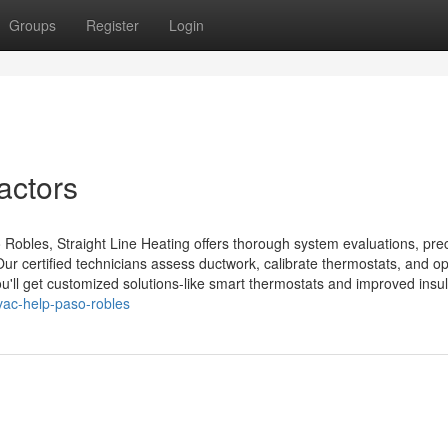
Groups
Register
Login
actors
Robles, Straight Line Heating offers thorough system evaluations, pre
Our certified technicians assess ductwork, calibrate thermostats, and o
ou'll get customized solutions-like smart thermostats and improved insul.
ac-help-paso-robles