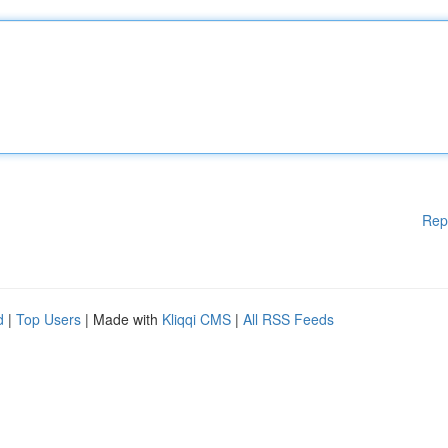
Rep
d
|
Top Users
| Made with
Kliqqi CMS
|
All RSS Feeds