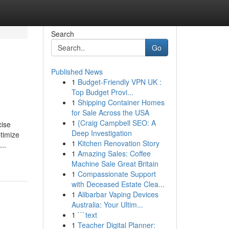
Search
Go
Published News
1
Budget-Friendly VPN UK :
Top Budget Provi...
1
Shipping Container Homes
for Sale Across the USA
1
{Craig Campbell SEO: A
cise
Deep Investigation
ptimize
1
Kitchen Renovation Story
..
1
Amazing Sales: Coffee
Machine Sale Great Britain
1
Compassionate Support
with Deceased Estate Clea...
1
Alibarbar Vaping Devices
Australia: Your Ultim...
1
```text
1
Teacher Digital Planner: