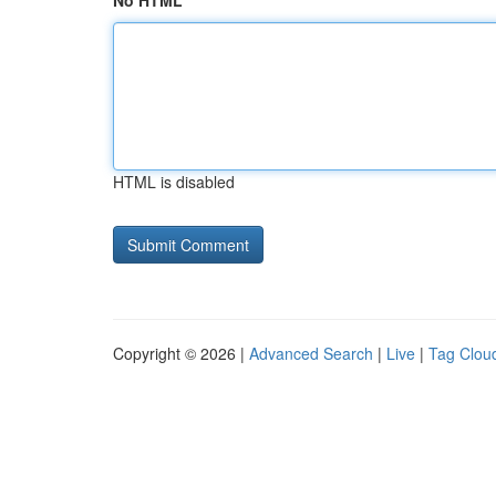
No HTML
HTML is disabled
Copyright © 2026 |
Advanced Search
|
Live
|
Tag Clou