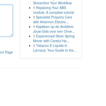
Streamline Your Workflow
1
Replacing Your ABS
module: A complete tutorial
1
Specialist Property Care
with Artarmon Electric...
1
Kajakken op de Amblève:
Jouw Gids voor een Onve...
1
Experienced Silver Spring
Mover with Careful Ha...
1
Tobacco E-Liquids in
Larnaca: Your Guide to the...
ort Page