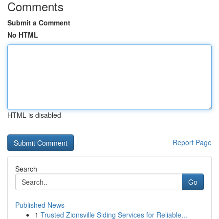
Comments
Submit a Comment
No HTML
HTML is disabled
Report Page
Search
Go
Published News
1
Trusted Zionsville Siding Services for Reliable...