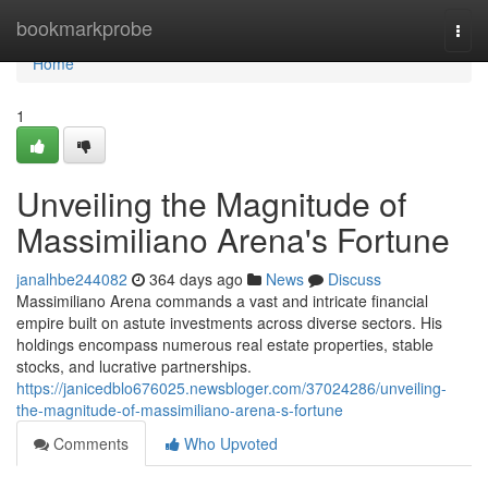
Home
bookmarkprobe
Togg
navi
Home
1
Unveiling the Magnitude of
Massimiliano Arena's Fortune
janalhbe244082
364 days ago
News
Discuss
Massimiliano Arena commands a vast and intricate financial
empire built on astute investments across diverse sectors. His
holdings encompass numerous real estate properties, stable
stocks, and lucrative partnerships.
https://janicedblo676025.newsbloger.com/37024286/unveiling-
the-magnitude-of-massimiliano-arena-s-fortune
Comments
Who Upvoted