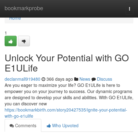
Home
bookmarkprobe
Togg
navi
Home
1
Unlock Your Potential with GO
E1ULife
declanmall919480
366 days ago
News
Discuss
Are you eager to maximize your life? GO E1ULife is here to
empower you on your journey to success. Our dynamic programs
are designed to develop your skills and abilities. With GO E1ULife,
you can discover new
https://bookmarkbirth.com/story20427535/ignite-your-potential-
with-go-e1ulife
Comments
Who Upvoted