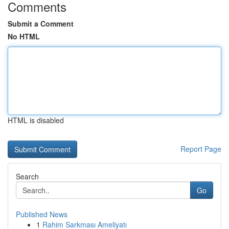
Comments
Submit a Comment
No HTML
HTML is disabled
Report Page
Search
Go
Published News
1
Rahim Sarkması Ameliyatı