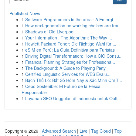
Published News
1
Software Programmers in the area : A Emergi...
1
How next-generation networking choices are tran...
1
Shadows of Old Liverpool
1
Your Information , The Algorithm: The Way ...
1
Hewlett Packard Toner: Die Richtige Wahl für ...
1
eSIM en Perú: La Guía Definitiva para Turistas
1
Driving Digital Transformation: How a CIO Consu...
1
Financial Planning Strategies for Professiona...
1
The Background: A Guide to Playing Piety
1
Certified Linguistic Services for WES Evalu...
1
Bạch Thủ Lô: Bắt Số Hôm Nay & Xác Minh Chi T...
1
Cebo Sostenible: El Futuro de la Pesca
Responsable
1
Layanan SEO Unggulan di Indonesia untuk Opti...
Copyright © 2026 |
Advanced Search
|
Live
|
Tag Cloud
|
Top