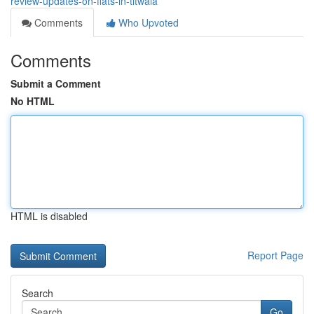
review-updates-on-flats-in-titwala
Comments
Who Upvoted
Comments
Submit a Comment
No HTML
HTML is disabled
Report Page
Search
Go