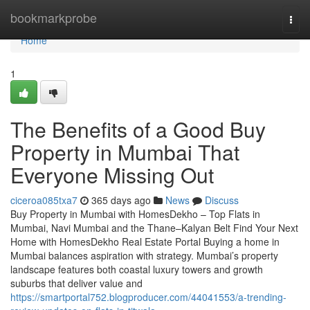
Home
bookmarkprobe
Togg
navi
Home
1
The Benefits of a Good Buy
Property in Mumbai That
Everyone Missing Out
ciceroa085txa7
365 days ago
News
Discuss
Buy Property in Mumbai with HomesDekho – Top Flats in
Mumbai, Navi Mumbai and the Thane–Kalyan Belt Find Your Next
Home with HomesDekho Real Estate Portal Buying a home in
Mumbai balances aspiration with strategy. Mumbai’s property
landscape features both coastal luxury towers and growth
suburbs that deliver value and
https://smartportal752.blogproducer.com/44041553/a-trending-